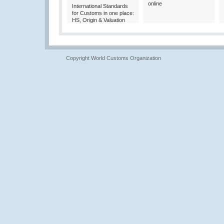
online
International Standards
for Customs in one place:
HS, Origin & Valuation
Copyright World Customs Organization