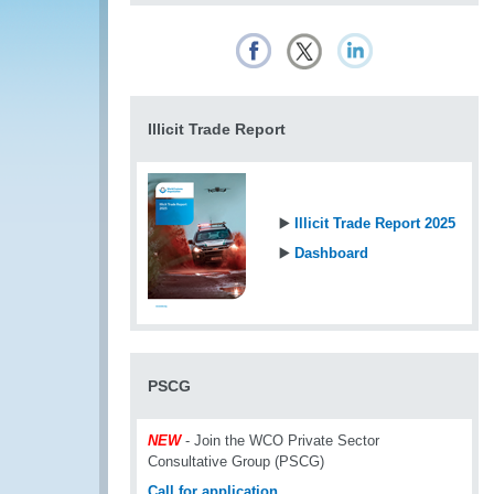
Illicit Trade Report
▶️
Illicit Trade Report 2025
▶️
Dashboard
PSCG
NEW
- Join the WCO Private Sector
Consultative Group (PSCG)
Call for application