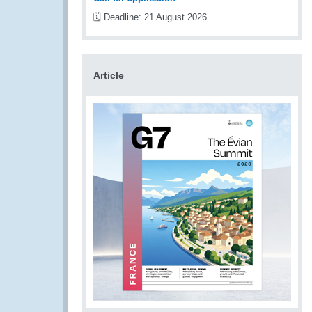
🗓️ Deadline: 21 August 2026
Article