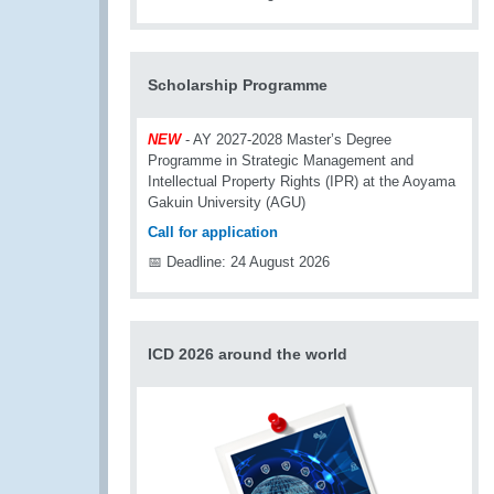
Scholarship Programme
NEW
- AY 2027-2028 Master’s Degree
Programme in Strategic Management and
Intellectual Property Rights (IPR) at the Aoyama
Gakuin University (AGU)
Call for application
📅 Deadline: 24 August 2026
ICD 2026 around the world