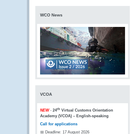
WCO News
VCOA
th
NEW
-
24
Virtual Customs Orientation
Academy (VCOA) – English-speaking
Call for applications
📅 Deadline: 17 August 2026