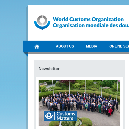
ABOUT US
MEDIA
ONLINE SE
Newsletter