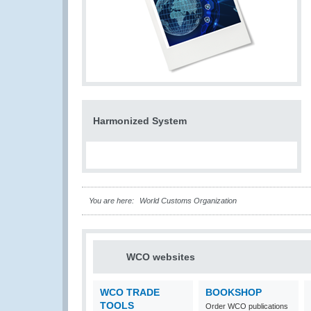
Harmonized System
You are here:
World Customs Organization
WCO websites
WCO TRADE
BOOKSHOP
TOOLS
Order WCO publications