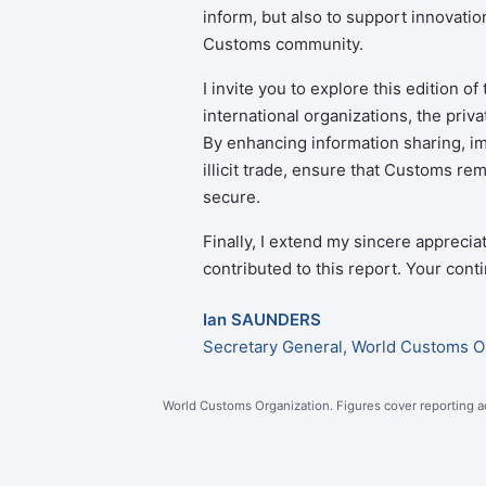
inform, but also to support innovati
Customs community.
I invite you to explore this edition o
international organizations, the priv
By enhancing information sharing, im
illicit trade, ensure that Customs r
secure.
Finally, I extend my sincere apprecia
contributed to this report. Your con
Ian SAUNDERS
Secretary General, World Customs O
World Customs Organization. Figures cover reporting ad