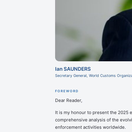
Ian SAUNDERS
Secretary General, World Customs Organiza
FOREWORD
Dear Reader,
It is my honour to present the 2025 e
comprehensive analysis of the evolv
enforcement activities worldwide.