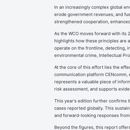
In an increasingly complex global env
erode government revenues, and fuel
strengthened cooperation, enhanced 
As the WCO moves forward with its 2
highlights how these principles are a
operate on the frontline, detecting, 
environmental crime, Intellectual Prop
At the core of this effort lies the 
communication platform CENcomm, eve
represents a valuable piece of infor
risk assessment, and supports evid
This year's edition further confirms t
cases reported globally. This sustaine
and forward-looking responses from
Beyond the figures, this report offe