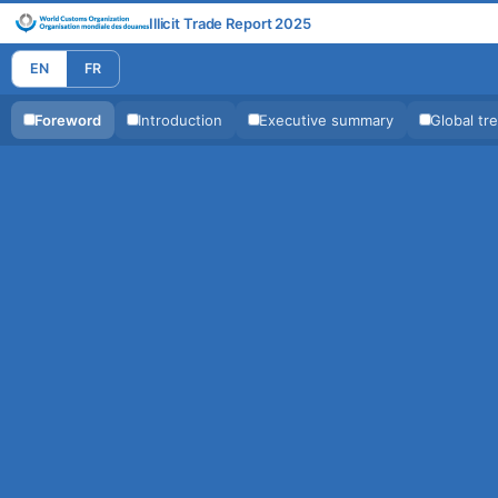
Illicit Trade Report 2025
EN
FR
Foreword
Introduction
Executive summary
Global tr