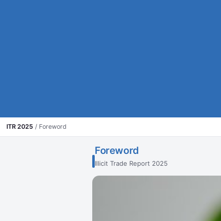
ITR 2025
/
Foreword
Foreword
Illicit Trade Report 2025