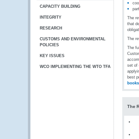
coo
CAPACITY BUILDING
par
INTEGRITY
The re
that d
RESEARCH
obliga
The re
CUSTOMS AND ENVIRONMENTAL
POLICIES
The fu
Custom
KEY ISSUES
accomp
set of
WCO IMPLEMENTING THE WTO TFA
applyi
best p
book
The 