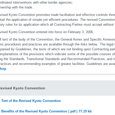
rdinated interventions with other border agencies;
tnership with the trade.
vised Kyoto Convention promotes trade facilitation and effective controls throu
etail the application of simple yet efficient procedures. The revised Conventi
tory rules for its application which all Contracting Parties must accept without 
vised Kyoto Convention entered into force on February 3, 2006.
ll text of the body of the Convention, the General Annex and Specific Annexes 
s procedures and practices are available through the links below. The legal 
anied by Guidelines, the texts of which are not binding upon Contracting par
 explanations of the provisions which indicate some of the possible courses of 
ng the Standards, Transitional Standards and Recommended Practices, and in 
ractices and recommending examples of greater facilities. Guidelines are avai
shop
.
Revised Kyoto Convention
Text of the Revised Kyoto Convention
Benefits of the Revised Kyoto Convention | pdf | 77.19 kb