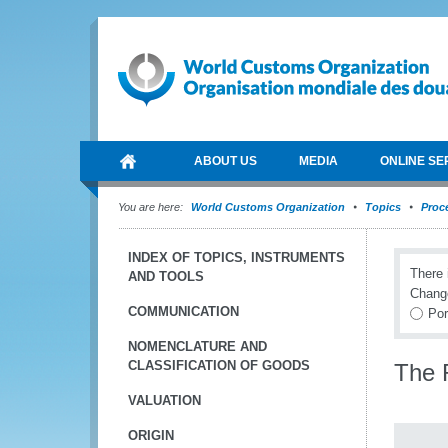
ABOUT US
MEDIA
ONLINE SE
You are here:
World Customs Organization
Topics
Proce
INDEX OF TOPICS, INSTRUMENTS
There 
AND TOOLS
Chang
COMMUNICATION
Por
NOMENCLATURE AND
CLASSIFICATION OF GOODS
The 
VALUATION
ORIGIN