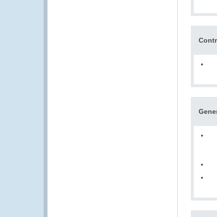
Contr
Gene