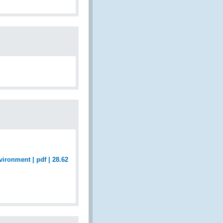
ironment | pdf | 28.62