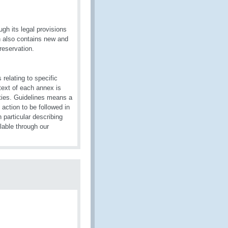
gh its legal provisions
on also contains new and
reservation.
relating to specific
text of each annex is
ties. Guidelines means a
action to be followed in
particular describing
lable through our