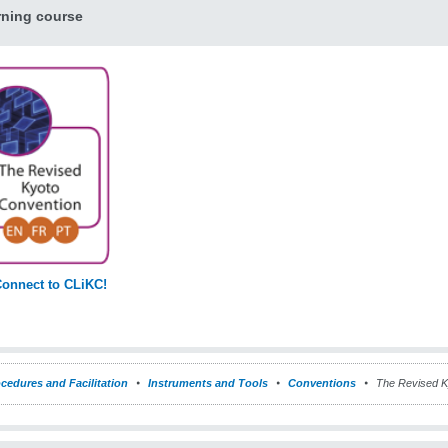
rning course
onnect to CLiKC!
cedures and Facilitation
Instruments and Tools
Conventions
The Revised K