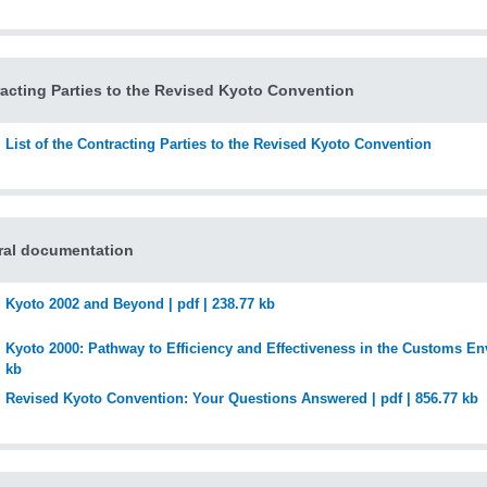
acting Parties to the Revised Kyoto Convention
List of the Contracting Parties to the Revised Kyoto Convention
ral documentation
Kyoto 2002 and Beyond | pdf | 238.77 kb
Kyoto 2000: Pathway to Efficiency and Effectiveness in the Customs Env
kb
Revised Kyoto Convention: Your Questions Answered | pdf | 856.77 kb