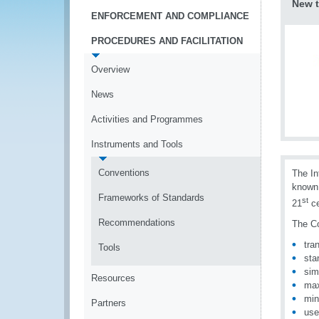
New t
ENFORCEMENT AND COMPLIANCE
PROCEDURES AND FACILITATION
Overview
News
Activities and Programmes
Instruments and Tools
Conventions
The In
known 
Frameworks of Standards
st
21
ce
Recommendations
The Co
tra
Tools
sta
sim
Resources
max
min
Partners
use