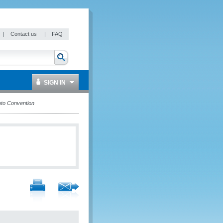
|
Contact us
|
FAQ
SIGN IN
to Convention