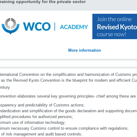
raining opportunity for the private sector
More information
ternational Convention on the simplification and harmonization of Customs p
as the Revised Kyoto Convention is the blueprint for modern and efficient C
ntury.
nvention elaborates several key governing principles- chief among these are t
nsparency and predictability of Customs actions;
ndardization and simplification of the goods declaration and supporting docum
plified procedures for authorized persons;
imum use of information technology;
imum necessary Customs control to ensure compliance with regulations;
 of risk management and audit based controls;