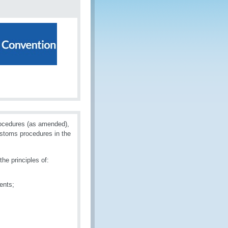
rocedures (as amended),
ustoms procedures in the
he principles of:
ents;