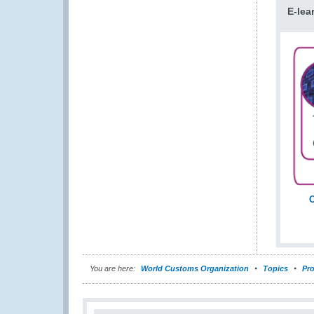
E-lea
C
You are here:
World Customs Organization
Topics
Pro