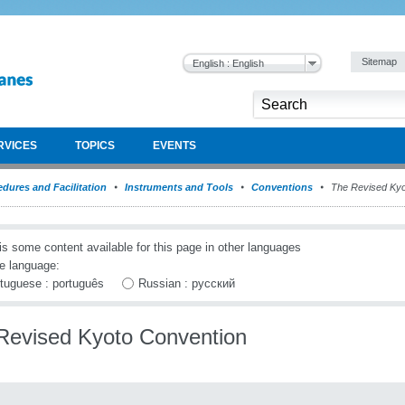
Sitemap
English : English
RVICES
TOPICS
EVENTS
dures and Facilitation
Instruments and Tools
Conventions
The Revised Kyo
is some content available for this page in other languages
e language:
tuguese : português
Russian : русский
Revised Kyoto Convention