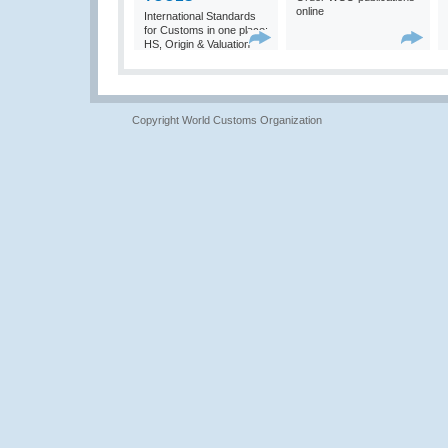
online
International Standards
for Customs in one place:
HS, Origin & Valuation
Copyright World Customs Organization