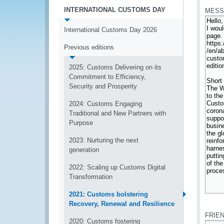
INTERNATIONAL CUSTOMS DAY
MESS
International Customs Day 2026
Previous editions
2025: Customs Delivering on its
Commitment to Efficiency,
Security and Prosperity
2024: Customs Engaging
Traditional and New Partners with
Purpose
2023: Nurturing the next
generation
2022: Scaling up Customs Digital
Transformation
2021: Customs bolstering
*
Recovery, Renewal and Resilience
FRIE
2020: Customs fostering