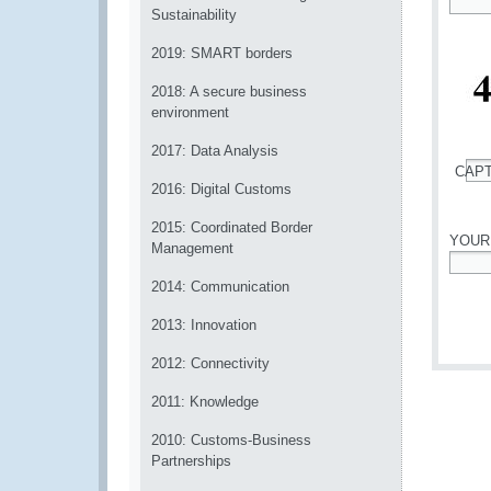
Sustainability
*
2019: SMART borders
2018: A secure business
environment
2017: Data Analysis
CAP
2016: Digital Customs
*
2015: Coordinated Border
YOUR
Management
*
2014: Communication
2013: Innovation
2012: Connectivity
2011: Knowledge
2010: Customs-Business
Partnerships