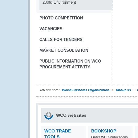
2009: Environment
PHOTO COMPETITION
VACANCIES
CALLS FOR TENDERS
MARKET CONSULTATION
PUBLIC INFORMATION ON WCO
PROCUREMENT ACTIVITY
You are here:
World Customs Organization
About Us
WCO websites
WCO TRADE
BOOKSHOP
TOOLS
Order WCO publications