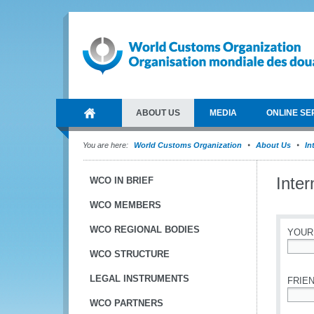
ABOUT US
MEDIA
ONLINE SE
You are here:
World Customs Organization
About Us
In
Inte
WCO IN BRIEF
WCO MEMBERS
WCO REGIONAL BODIES
YOUR
WCO STRUCTURE
*
LEGAL INSTRUMENTS
FRIEN
WCO PARTNERS
*