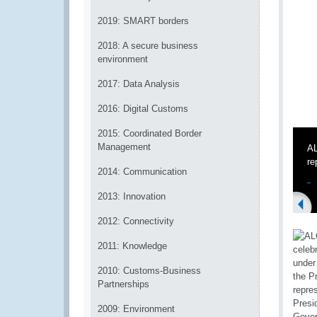
2019: SMART borders
2018: A secure business
environment
2017: Data Analysis
2016: Digital Customs
2015: Coordinated Border
Management
AL
re
2014: Communication
2013: Innovation
2012: Connectivity
2011: Knowledge
2010: Customs-Business
Partnerships
2009: Environment