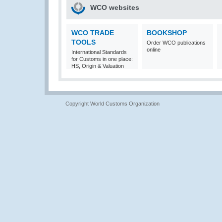
WCO websites
WCO TRADE
BOOKSHOP
TOOLS
Order WCO publications
online
International Standards
for Customs in one place:
HS, Origin & Valuation
Copyright World Customs Organization