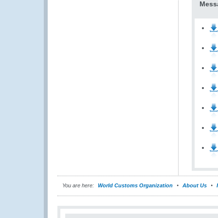
Messa
You are here:
World Customs Organization
About Us