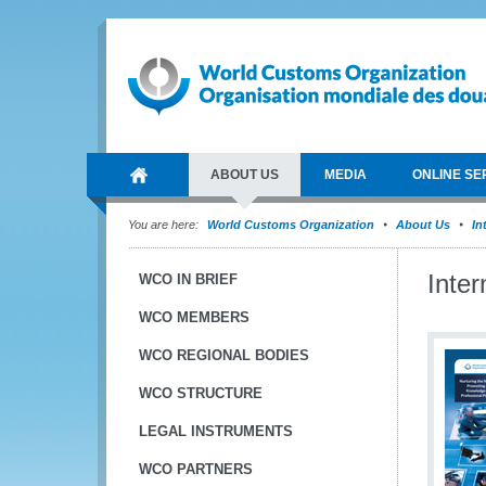
ABOUT US
MEDIA
ONLINE SE
You are here:
World Customs Organization
About Us
In
Inte
WCO IN BRIEF
WCO MEMBERS
WCO REGIONAL BODIES
WCO STRUCTURE
LEGAL INSTRUMENTS
WCO PARTNERS