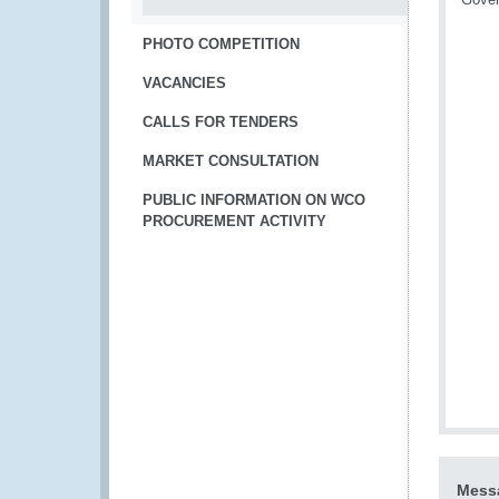
PHOTO COMPETITION
VACANCIES
CALLS FOR TENDERS
MARKET CONSULTATION
PUBLIC INFORMATION ON WCO
PROCUREMENT ACTIVITY
Messa