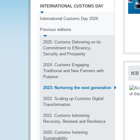
INTERNATIONAL CUSTOMS DAY
International Customs Day 2026
Previous editions
2025: Customs Delivering on its
Commitment to Efficiency,
Security and Prosperity
2024: Customs Engaging
Traditional and New Partners with
ICD
Purpose
2023: Nurturing the next generation
2022: Scaling up Customs Digital
Transformation
2021: Customs bolstering
Recovery, Renewal and Resilience
2020: Customs fostering
Sustainability