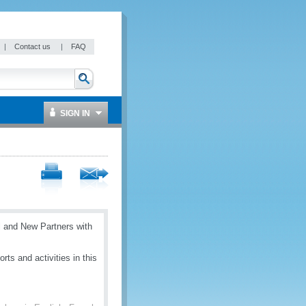
|
Contact us
|
FAQ
SIGN IN
 and New Partners with
ts and activities in this