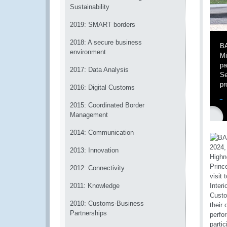
Sustainability
2019: SMART borders
2018: A secure business
BA
environment
Mi
pa
2017: Data Analysis
Se
pr
2016: Digital Customs
2015: Coordinated Border
Management
2014: Communication
2013: Innovation
2012: Connectivity
2011: Knowledge
2010: Customs-Business
Partnerships