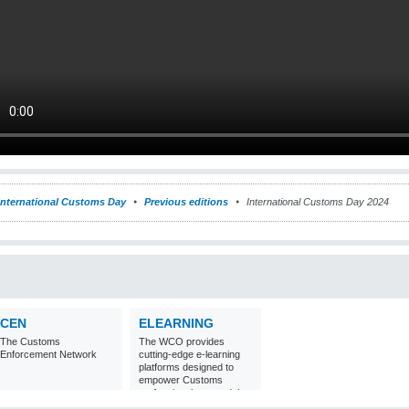
International Customs Day
Previous editions
International Customs Day 2024
CEN
ELEARNING
The Customs
The WCO provides
Enforcement Network
cutting-edge e-learning
platforms designed to
empower Customs
professionals around the
world with