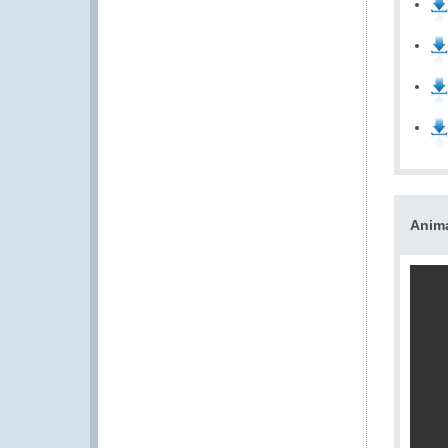
Anima