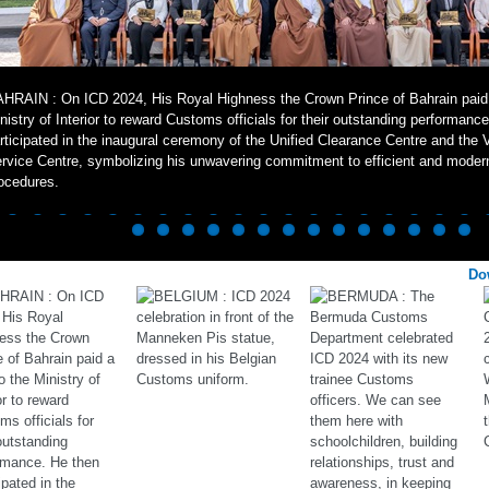
HRAIN : On ICD 2024, His Royal Highness the Crown Prince of Bahrain paid a
nistry of Interior to reward Customs officials for their outstanding performanc
rticipated in the inaugural ceremony of the Unified Clearance Centre and the 
rvice Centre, symbolizing his unwavering commitment to efficient and mode
ocedures.
Do