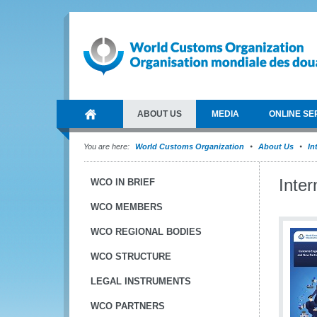
ABOUT US
MEDIA
ONLINE SE
You are here:
World Customs Organization
About Us
In
Inte
WCO IN BRIEF
WCO MEMBERS
WCO REGIONAL BODIES
WCO STRUCTURE
LEGAL INSTRUMENTS
WCO PARTNERS