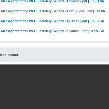
Message from the WCO Secretary General - Chinese | pdf | 190.11 kb
Message from the WCO Secretary General - Portuguese | pdf | 144 kb
Message from the WCO Secretary General - Russian | pdf | 180.16 kb
Message from the WCO Secretary General - Spanish | pdf | 113.53 kb
ted poster