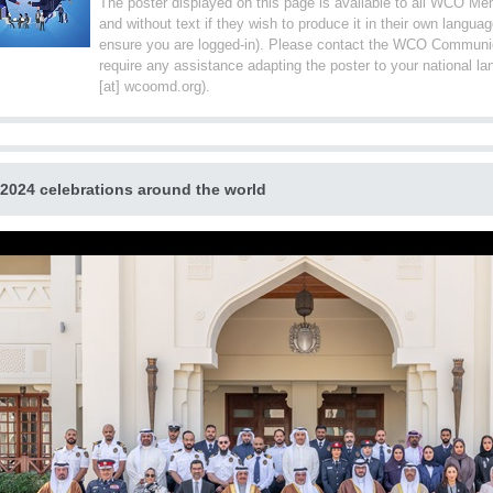
The poster displayed on this page is available to all WCO Me
and without text if they wish to produce it in their own langu
ensure you are logged-in). Please contact the WCO Communic
require any assistance adapting the poster to your national 
[at] wcoomd.org).
 2024 celebrations around the world