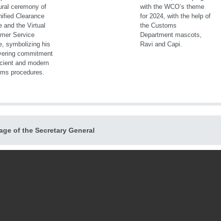
ge of the Secretary General