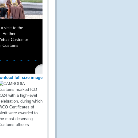
 visit to the
e. He then
Virtual Customer
rn Customs
wnload full size image