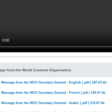
ge from the World Customs Organization
Message from the WCO Secretary General - English | pdf | 187.63 kb
Message from the WCO Secretary General - French | pdf | 145.47 kb
Message from the WCO Secretary General - Arabic | pdf | 133.67 kb