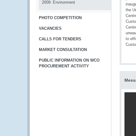
2009: Environment
PHOTO COMPETITION
VACANCIES
CALLS FOR TENDERS
MARKET CONSULTATION
PUBLIC INFORMATION ON WCO
PROCUREMENT ACTIVITY
Messa