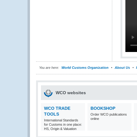
You are here:
World Customs Organization
About Us
WCO websites
WCO TRADE
BOOKSHOP
TOOLS
Order WCO publications
online
International Standards
for Customs in one place:
HS, Origin & Valuation