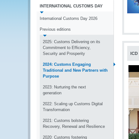
INTERNATIONAL CUSTOMS DAY
International Customs Day 2026
Previous editions
2025: Customs Delivering on its
Commitment to Efficiency,
ICD
Security and Prosperity
2024: Customs Engaging
Traditional and New Partners with
Purpose
2023: Nurturing the next
generation
2022: Scaling up Customs Digital
Transformation
2021: Customs bolstering
Recovery, Renewal and Resilience
2020: Customs fostering