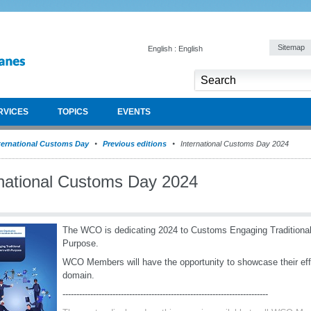
Sitemap
English : English
RVICES
TOPICS
EVENTS
ternational Customs Day
Previous editions
International Customs Day 2024
rnational Customs Day 2024
The WCO is dedicating 2024 to Customs Engaging Traditional
Purpose.
WCO Members will have the opportunity to showcase their effor
domain.
--------------------------------------------------------------------------