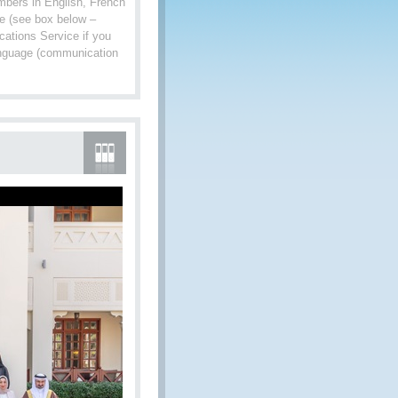
mbers in English, French
age (see box below –
ations Service if you
language (communication