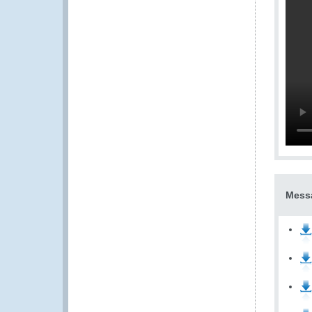
Messa