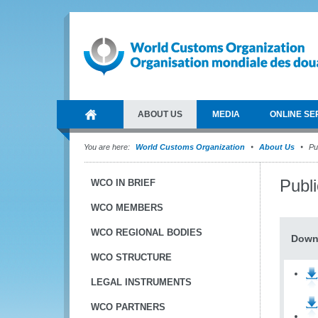
ABOUT US
MEDIA
ONLINE SE
You are here:
World Customs Organization
About Us
Pub
Publ
WCO IN BRIEF
WCO MEMBERS
WCO REGIONAL BODIES
Down
WCO STRUCTURE
LEGAL INSTRUMENTS
WCO PARTNERS