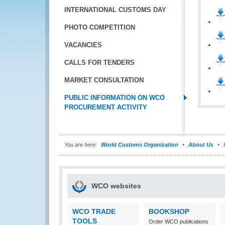
INTERNATIONAL CUSTOMS DAY
PHOTO COMPETITION
VACANCIES
CALLS FOR TENDERS
MARKET CONSULTATION
PUBLIC INFORMATION ON WCO
PROCUREMENT ACTIVITY
You are here:
World Customs Organization
About Us
P
WCO websites
WCO TRADE
BOOKSHOP
TOOLS
Order WCO publications