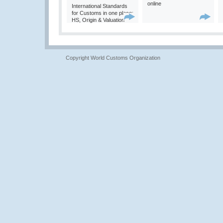
online
International Standards
for Customs in one place:
HS, Origin & Valuation
Copyright World Customs Organization