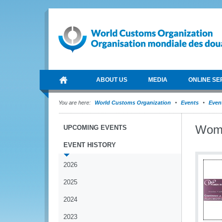
ABOUT US
MEDIA
ONLINE SE
You are here:
World Customs Organization
Events
Event
Wome
UPCOMING EVENTS
EVENT HISTORY
2026
2025
2024
2023