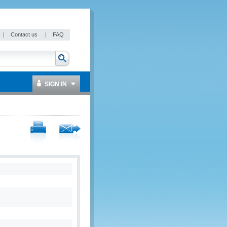
|
Contact us
|
FAQ
SIGN IN