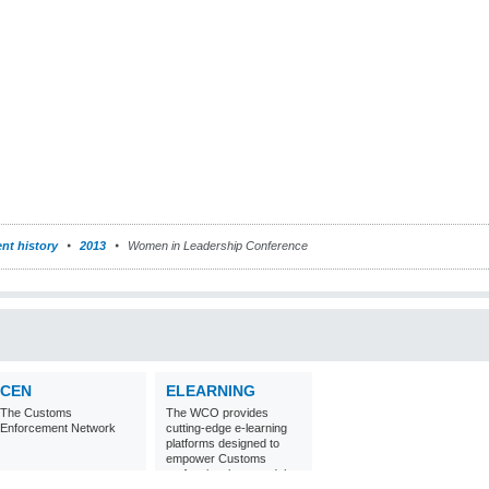
nt history
2013
Women in Leadership Conference
CEN
ELEARNING
The Customs
The WCO provides
Enforcement Network
cutting-edge e-learning
platforms designed to
empower Customs
professionals around the