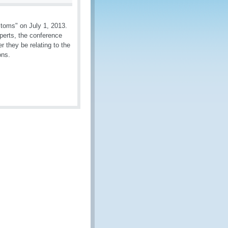
toms" on July 1, 2013.
perts, the conference
 they be relating to the
ons.