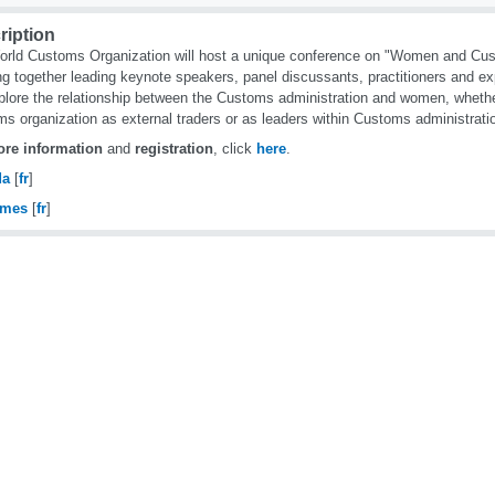
ription
rld Customs Organization will host a unique conference on "Women and Cus
ng together leading keynote speakers, panel discussants, practitioners and ex
xplore the relationship between the Customs administration and women, whether
s organization as external traders or as leaders within Customs administrati
re information
and
registration
, click
here
.
da
[
fr
]
omes
[
fr
]