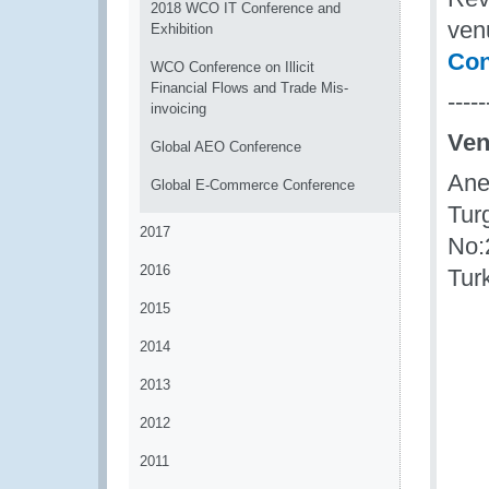
2018 WCO IT Conference and
venu
Exhibition
Con
WCO Conference on Illicit
Financial Flows and Trade Mis-
-----
invoicing
Ve
Global AEO Conference
Ane
Global E-Commerce Conference
Tur
2017
No:
2016
Tur
2015
2014
2013
2012
2011