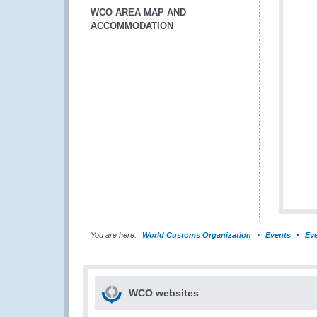
WCO AREA MAP AND
ACCOMMODATION
You are here:
World Customs Organization
Events
Eve
WCO websites