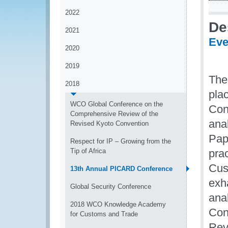
2022
De
2021
Eve
2020
2019
The
2018
pla
WCO Global Conference on the
Con
Comprehensive Review of the
anal
Revised Kyoto Convention
Pap
Respect for IP – Growing from the
Tip of Africa
pra
Cus
13th Annual PICARD Conference
exh
Global Security Conference
ana
2018 WCO Knowledge Academy
Con
for Customs and Trade
Rev