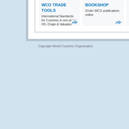
WCO TRADE
BOOKSHOP
TOOLS
Order WCO publications
online
International Standards
for Customs in one place:
HS, Origin & Valuation
Copyright World Customs Organization