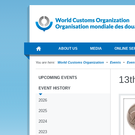
ABOUT US
MEDIA
ONLINE SE
You are here:
World Customs Organization
Events
Event
13t
UPCOMING EVENTS
EVENT HISTORY
2026
2025
2024
2023