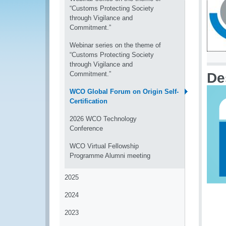
“Customs Protecting Society
through Vigilance and
Commitment.”
Webinar series on the theme of
“Customs Protecting Society
through Vigilance and
Commitment.”
De
WCO Global Forum on Origin Self-
Certification
2026 WCO Technology
Conference
WCO Virtual Fellowship
Programme Alumni meeting
2025
2024
2023