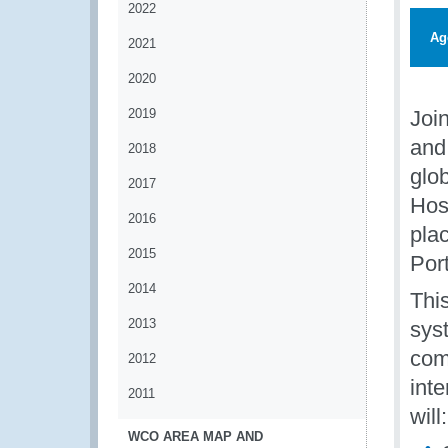
2022
Ag
2021
2020
2019
Join
and 
2018
glob
2017
Hos
2016
pla
2015
Por
2014
This
2013
sys
com
2012
int
2011
will:
WCO AREA MAP AND