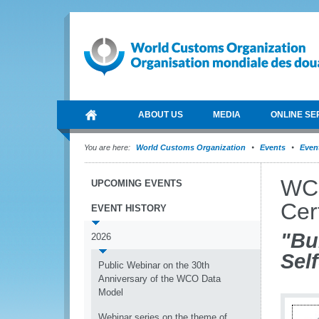
ABOUT US
MEDIA
ONLINE SE
You are here:
World Customs Organization
Events
Event
WCO
UPCOMING EVENTS
Cert
EVENT HISTORY
"Bu
2026
Self
Public Webinar on the 30th
Anniversary of the WCO Data
Model
Webinar series on the theme of