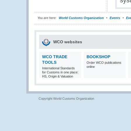
sys
You are here:
World Customs Organization
Events
Eve
WCO websites
WCO TRADE
BOOKSHOP
TOOLS
Order WCO publications
online
International Standards
for Customs in one place:
HS, Origin & Valuation
Copyright World Customs Organization