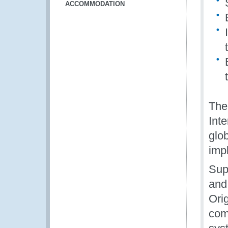
ACCOMMODATION
The
Int
glo
imp
Sup
and
Orig
comm