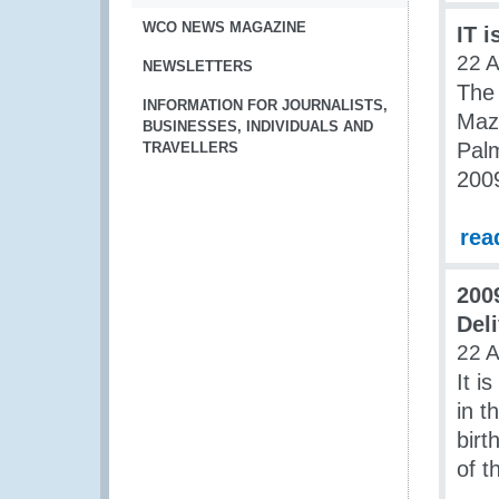
WCO NEWS MAGAZINE
IT i
22 A
NEWSLETTERS
The
INFORMATION FOR JOURNALISTS,
Maz
BUSINESSES, INDIVIDUALS AND
Palm
TRAVELLERS
200
rea
200
Del
22 A
It i
in t
birt
of 