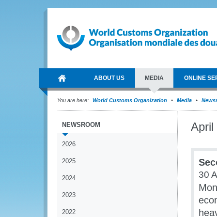
ABOUT US
MEDIA
ONLINE SE
You are here:
World Customs Organization
Media
News
April
NEWSROOM
2026
Sec
2025
30 A
2024
Mone
2023
econ
heav
2022