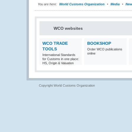
You are here:
World Customs Organization
Media
New
WCO websites
WCO TRADE
BOOKSHOP
TOOLS
Order WCO publications
online
International Standards
for Customs in one place:
HS, Origin & Valuation
Copyright World Customs Organization