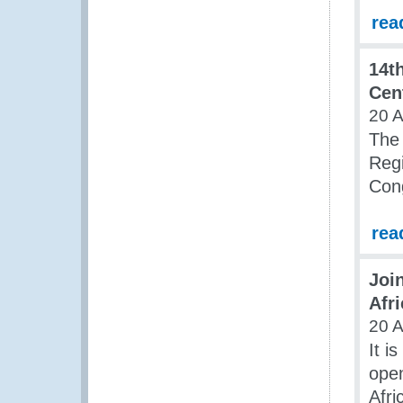
rea
14t
Cen
20 A
The 
Regi
Cong
rea
Joi
Afri
20 A
It i
open
Afri