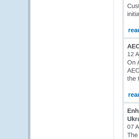
Cust
initi
rea
AEO
12 A
On A
AEO 
the 
rea
Enh
Ukr
07 A
The