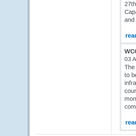
27th
Cap
and 
rea
WCO
03 A
The 
to b
infr
coun
moni
com
rea