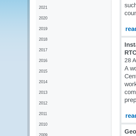
such
2021
coun
2020
rea
2019
2018
Ins
2017
RT
28 A
2016
A wo
2015
Cen
2014
wor
comp
2013
prep
2012
2011
rea
2010
Geo
2009