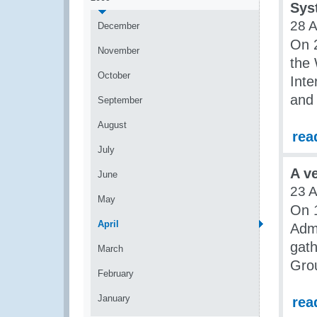
Sys
28 A
December
On 2
November
the 
October
Inte
and
September
August
rea
July
A v
June
23 A
May
On 1
April
Admi
gath
March
Grou
February
January
rea