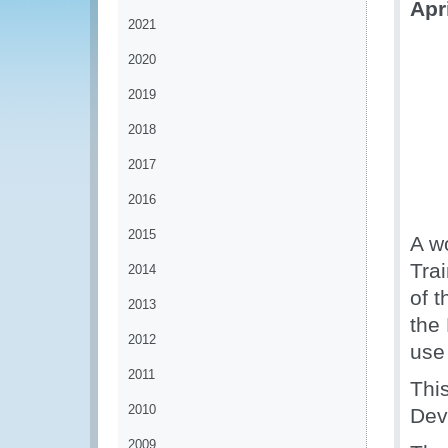
Apr
2021
2020
2019
2018
2017
2016
2015
A w
Tra
2014
of 
2013
the 
2012
use 
2011
Thi
2010
Dev
2009