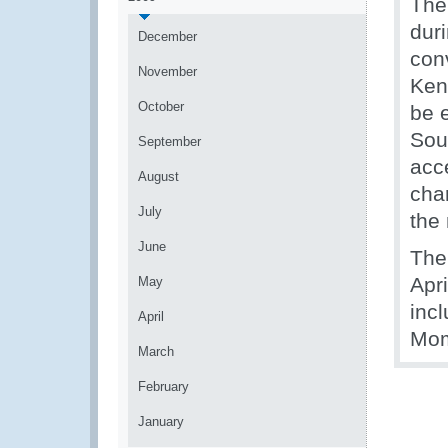
The 
dur
December
con
November
Ken
October
be 
Sou
September
acce
August
cha
July
the
June
The
Apr
May
inc
April
Mom
March
February
January