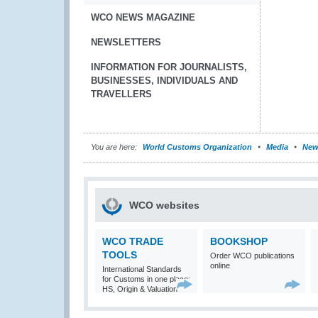
WCO NEWS MAGAZINE
NEWSLETTERS
INFORMATION FOR JOURNALISTS,
BUSINESSES, INDIVIDUALS AND
TRAVELLERS
You are here:
World Customs Organization
Media
New
WCO websites
WCO TRADE
BOOKSHOP
TOOLS
Order WCO publications
online
International Standards
for Customs in one place:
HS, Origin & Valuation