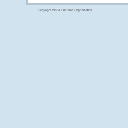
Copyright World Customs Organization