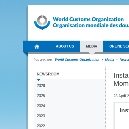
ABOUT US
MEDIA
ONLINE SE
You are here:
World Customs Organization
Media
News
Insta
NEWSROOM
Mom
2026
2025
28 April 
2024
Ins
2023
2022