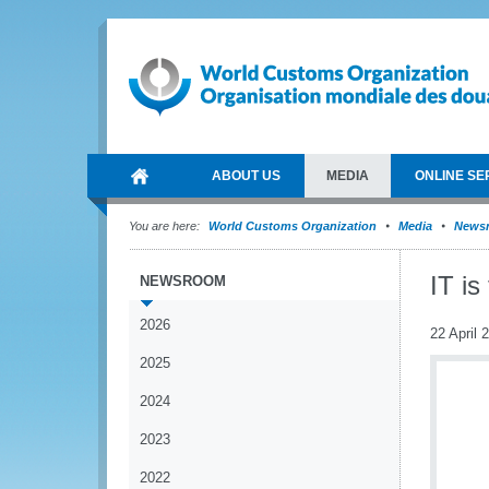
ABOUT US
MEDIA
ONLINE SE
You are here:
World Customs Organization
Media
News
IT is
NEWSROOM
2026
22 April 
2025
2024
2023
2022