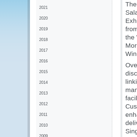
The
2021
Sal
2020
Exh
from
2019
the
2018
Mor
2017
Win
2016
Ove
2015
disc
link
2014
man
2013
faci
2012
Cus
enha
2011
deli
2010
Sin
2009