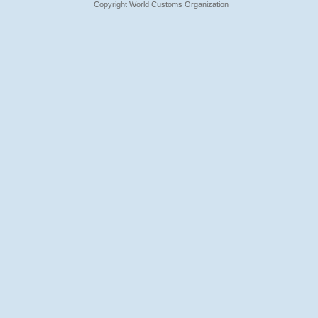
Copyright World Customs Organization