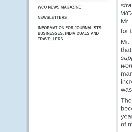
str
WCO NEWS MAGAZINE
WCO
NEWSLETTERS
Mr.
INFORMATION FOR JOURNALISTS,
for 
BUSINESSES, INDIVIDUALS AND
TRAVELLERS
Mr.
tha
supp
wor
man
inc
was 
The
bec
year
of 