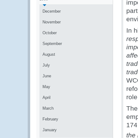
impo
par
December
env
November
In 
October
resp
September
impo
affe
August
tra
July
tra
June
WCO
May
refo
role
April
The
March
emp
February
174
January
the 