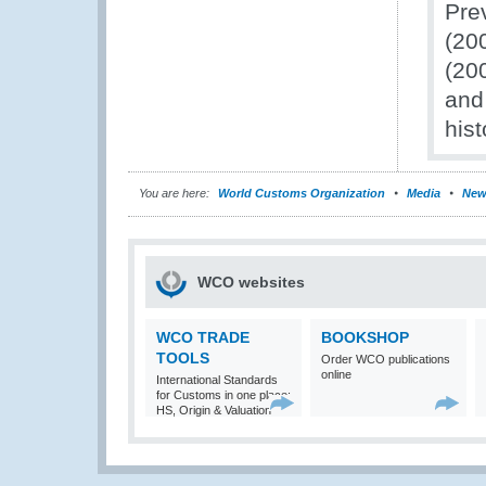
Pre
(20
(20
and 
hist
You are here:
World Customs Organization
Media
New
WCO websites
WCO TRADE
BOOKSHOP
TOOLS
Order WCO publications
online
International Standards
for Customs in one place:
HS, Origin & Valuation