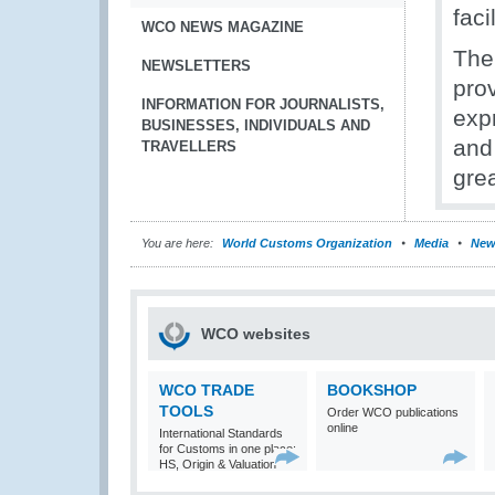
faci
WCO NEWS MAGAZINE
The
NEWSLETTERS
pro
INFORMATION FOR JOURNALISTS,
expr
BUSINESSES, INDIVIDUALS AND
and
TRAVELLERS
gre
You are here:
World Customs Organization
Media
New
WCO websites
WCO TRADE
BOOKSHOP
TOOLS
Order WCO publications
online
International Standards
for Customs in one place:
HS, Origin & Valuation