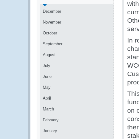
wit
cur
December
Othe
November
serv
October
In 
September
chan
August
sta
WCO
July
Cus
June
pro
May
Thi
April
fun
March
on 
cons
February
the
January
sta