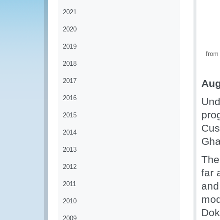
2021
2020
2019
from
2018
2017
Aug
2016
Unde
pro
2015
Cus
2014
Gha
2013
The
2012
far
2011
and
mod
2010
Dok
2009