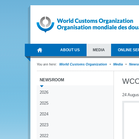
ABOUT US
MEDIA
ONLINE SE
You are here:
World Customs Organization
Media
News
WCO-
NEWSROOM
2026
24 Augus
2025
2024
2023
2022