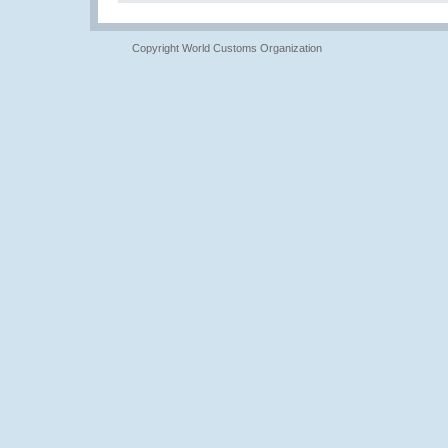
Copyright World Customs Organization