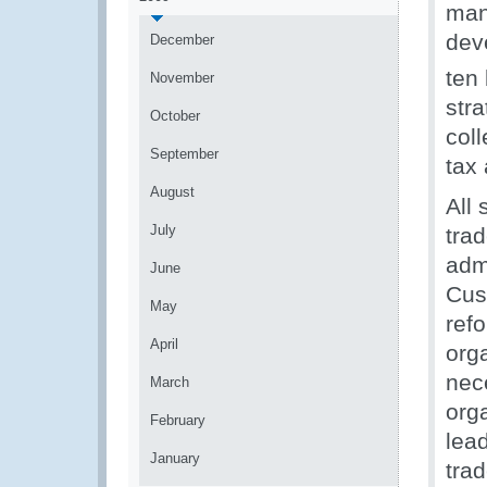
man
dev
December
ten
November
str
October
col
September
tax 
August
All
July
trad
adm
June
Cust
May
ref
April
orga
nece
March
org
February
lea
January
tra