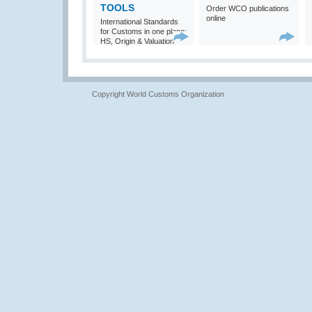
TOOLS
Order WCO publications
online
International Standards
for Customs in one place:
HS, Origin & Valuation
Copyright World Customs Organization