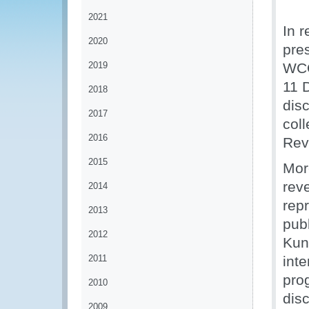
2021
In r
2020
pre
2019
WCO
11 
2018
disc
2017
col
2016
Rev
2015
Mor
rev
2014
rep
2013
pub
2012
Kun
2011
inte
pro
2010
disc
2009