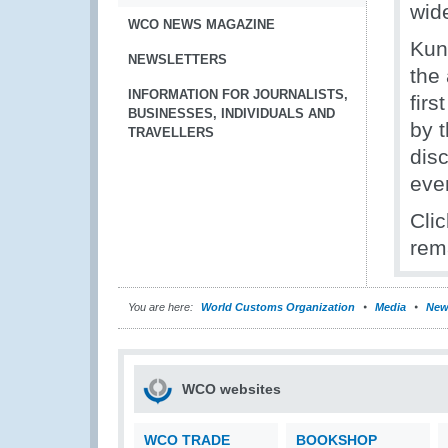
wid
WCO NEWS MAGAZINE
Kun
NEWSLETTERS
the 
INFORMATION FOR JOURNALISTS,
fir
BUSINESSES, INDIVIDUALS AND
by 
TRAVELLERS
dis
eve
Cli
rem
You are here:
World Customs Organization
Media
New
WCO websites
WCO TRADE
BOOKSHOP