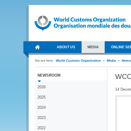
ABOUT US
MEDIA
ONLINE SE
You are here:
World Customs Organization
Media
News
WCO 
NEWSROOM
2026
14 Dece
2025
2024
2023
2022