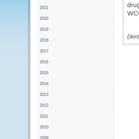
drug
2021
WCO
2020
2019
(ava
2018
2017
2016
2015
2014
2013
2012
2011
2010
2009