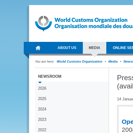
ABOUT US
MEDIA
ONLINE SE
You are here:
World Customs Organization
Media
News
Pres
NEWSROOM
(avai
2026
2025
14 Janua
2024
2023
Ope
200
2022