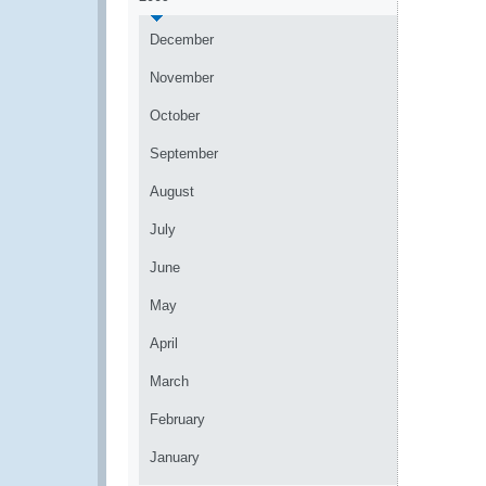
December
November
October
September
August
July
June
May
April
March
February
January