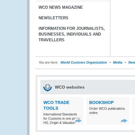
WCO NEWS MAGAZINE
NEWSLETTERS
INFORMATION FOR JOURNALISTS,
BUSINESSES, INDIVIDUALS AND
TRAVELLERS
You are here:
World Customs Organization
Media
New
WCO websites
WCO TRADE
BOOKSHOP
TOOLS
Order WCO publications
online
International Standards
for Customs in one place:
HS, Origin & Valuation