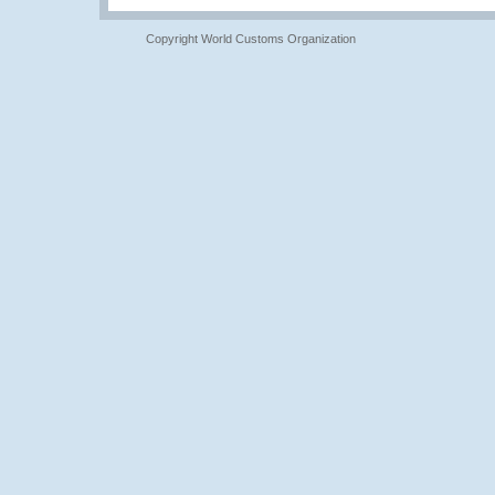
Copyright World Customs Organization