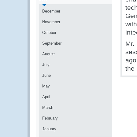
tec
December
Gen
November
with
inte
October
Mr.
September
ses
August
ago
July
the
June
May
April
March
February
January