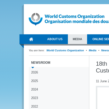
ABOUT US
MEDIA
ONLINE SE
You are here:
World Customs Organization
Media
News
18th
NEWSROOM
Cust
2026
2025
11 June 
2024
2023
2022