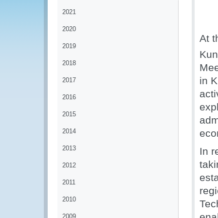
2021
2020
At 
2019
Kuni
2018
Mee
in 
2017
act
2016
exp
2015
admi
2014
eco
2013
In 
tak
2012
esta
2011
reg
2010
Tec
ena
2009