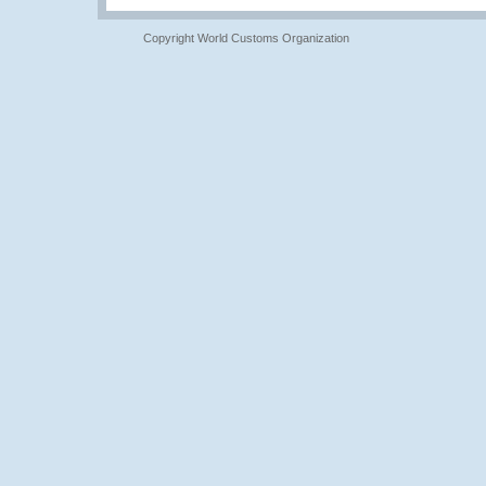
Copyright World Customs Organization