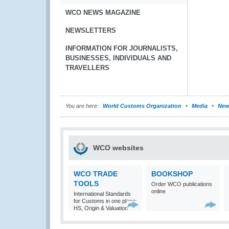
WCO NEWS MAGAZINE
NEWSLETTERS
INFORMATION FOR JOURNALISTS,
BUSINESSES, INDIVIDUALS AND
TRAVELLERS
You are here:
World Customs Organization
Media
New
WCO websites
WCO TRADE
BOOKSHOP
TOOLS
Order WCO publications
online
International Standards
for Customs in one place:
HS, Origin & Valuation