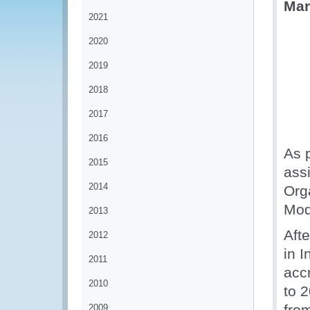
Mar
2021
2020
2019
2018
2017
2016
As 
2015
ass
2014
Org
Mod
2013
Afte
2012
in 
2011
acc
2010
to 
fro
2009