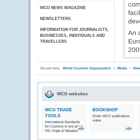
com
WCO NEWS MAGAZINE
faci
NEWSLETTERS
dev
INFORMATION FOR JOURNALISTS,
An 
BUSINESSES, INDIVIDUALS AND
Eur
TRAVELLERS
200
You are here:
World Customs Organization
Media
New
WCO websites
WCO TRADE
BOOKSHOP
TOOLS
Order WCO publications
online
International Standards
for Customs in one place:
HS, Origin & Valuation