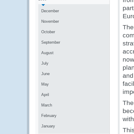
part
December
Eur
November
The 
October
com
str
September
acc
August
now
July
pla
June
and
faci
May
imp
April
The
March
bec
February
wit
January
Thi