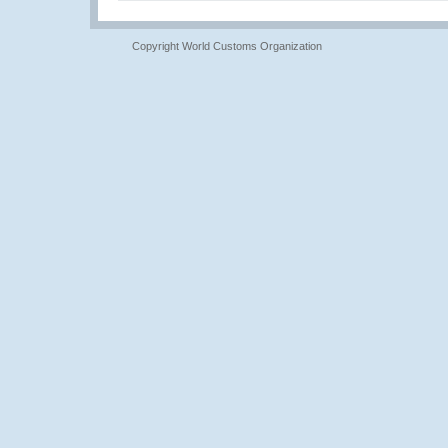
Copyright World Customs Organization