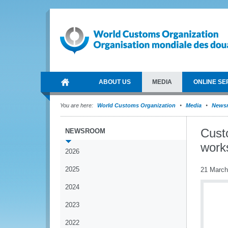
ABOUT US
MEDIA
ONLINE SE
You are here:
World Customs Organization
Media
News
Cust
NEWSROOM
work
2026
2025
21 March
2024
2023
2022