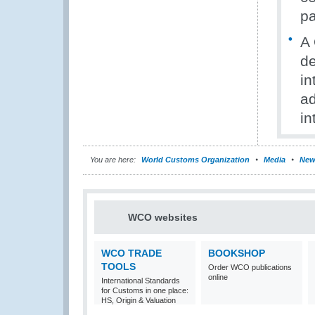
p
A 
de
in
ad
in
You are here:
World Customs Organization
Media
New
WCO websites
WCO TRADE
BOOKSHOP
TOOLS
Order WCO publications
online
International Standards
for Customs in one place:
HS, Origin & Valuation