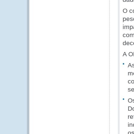
O c
pes
imp
com
dec
A O
As
me
co
se
Os
D
re
in
o