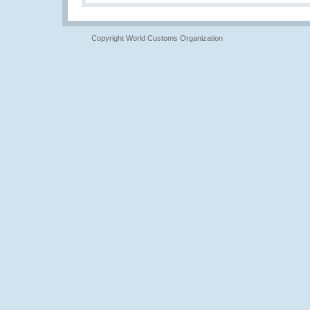
Copyright World Customs Organization