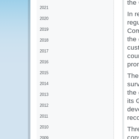
the
2021
In r
2020
regu
2019
Com
the 
2018
cus
2017
coun
2016
pro
2015
The
sur
2014
the 
2013
its
2012
dev
2011
rec
2010
Thr
con
2009