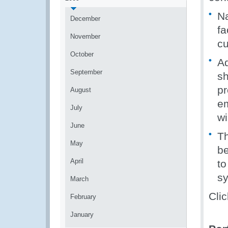
Na
December
fa
November
cu
October
Ad
September
sh
pr
August
em
July
wi
June
Th
May
be
April
to
s
March
Clic
February
January