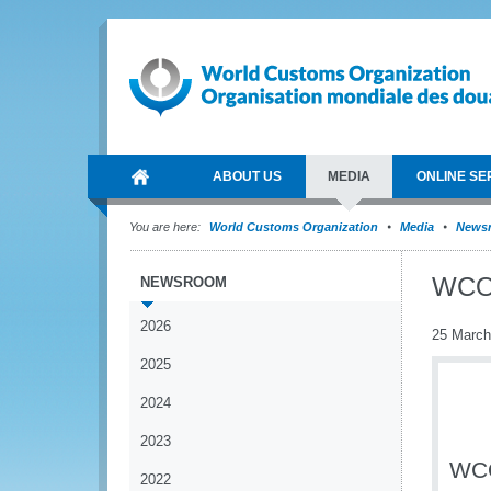
ABOUT US
MEDIA
ONLINE SE
You are here:
World Customs Organization
Media
News
WCO 
NEWSROOM
2026
25 March
2025
2024
2023
WCO
2022