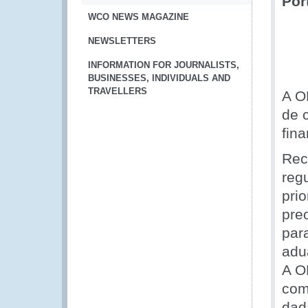
Por
WCO NEWS MAGAZINE
NEWSLETTERS
INFORMATION FOR JOURNALISTS,
BUSINESSES, INDIVIDUALS AND
TRAVELLERS
A O
de 
fin
Rec
reg
pri
pre
par
adu
A O
com
dad