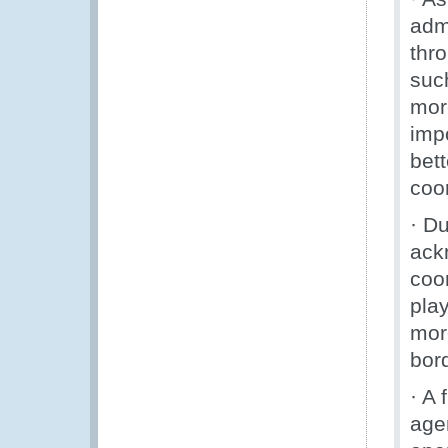
adm
thr
suc
mor
imp
bett
coo
· D
ack
coo
play
more
bord
· A
agen