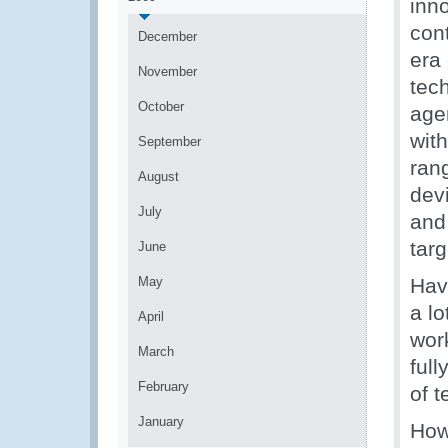
inn
cont
December
era 
November
tec
October
age
wit
September
rang
August
dev
July
and
targ
June
May
Hav
a lo
April
wor
March
ful
February
of t
January
Howe