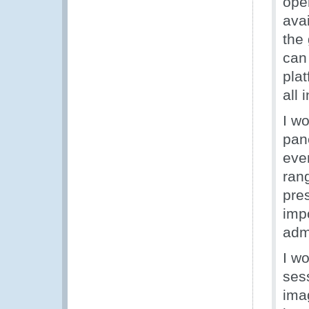
ope
ava
the
can
pla
all 
I wo
pane
eve
rang
pre
imp
admi
I wo
sess
ima