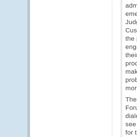
adm
eme
Jud
Cus
the 
eng
the
pro
mak
prob
mor
The
For
dia
see
for