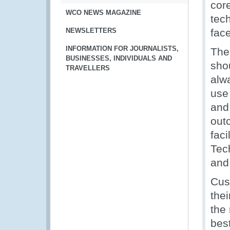
cor
WCO NEWS MAGAZINE
tec
NEWSLETTERS
fac
INFORMATION FOR JOURNALISTS,
The
BUSINESSES, INDIVIDUALS AND
sho
TRAVELLERS
alw
use
and
out
faci
Tech
and
Cus
thei
the 
best