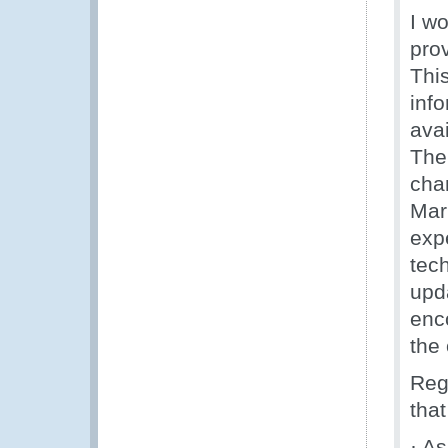
I w
pro
Thi
info
ava
The
cha
Mar
exp
tech
upd
enc
the 
Reg
that
· A