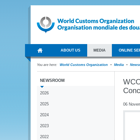
ABOUT US
MEDIA
ONLINE SE
You are here:
World Customs Organization
Media
News
WCO 
NEWSROOM
Conc
2026
2025
06 Nove
2024
2023
2022