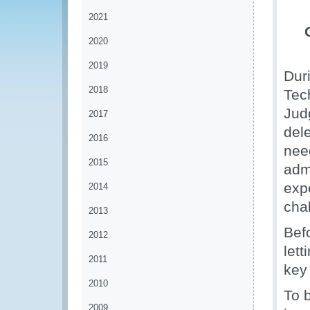
2021
2020
2019
Dur
2018
Tec
Jud
2017
del
2016
nee
2015
adm
exp
2014
chal
2013
Bef
2012
lett
2011
key
2010
To b
2009