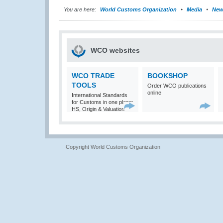
You are here:
World Customs Organization
Media
New
WCO websites
WCO TRADE
BOOKSHOP
TOOLS
Order WCO publications
online
International Standards
for Customs in one place:
HS, Origin & Valuation
Copyright World Customs Organization