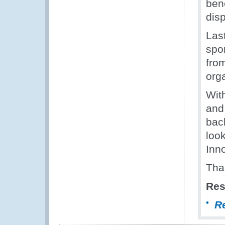
ben
dis
Last
spo
fro
orga
Wit
and
bac
loo
Inn
Tha
Res
R