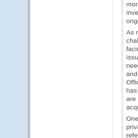
mor
inv
ong
As 
cha
faci
iss
nee
and
Off
has
are
acq
One
priv
ref