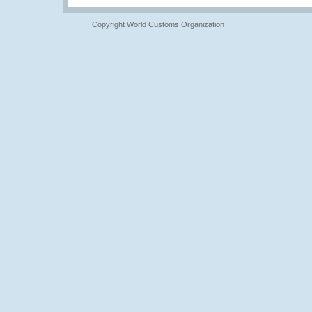
Copyright World Customs Organization