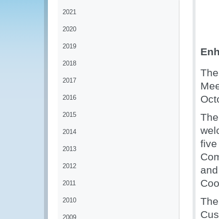
2021
2020
2019
Enh
2018
The
2017
Mee
Oct
2016
2015
The
wel
2014
five
2013
Com
2012
and
Coo
2011
The
2010
Cus
2009