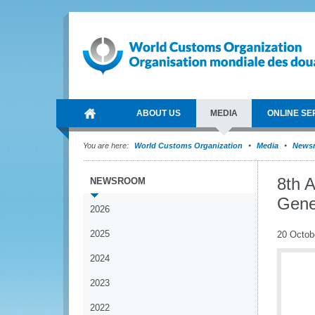
ABOUT US
MEDIA
ONLINE SE
You are here:
World Customs Organization
Media
News
8th 
NEWSROOM
Gene
2026
2025
20 Octob
2024
2023
2022