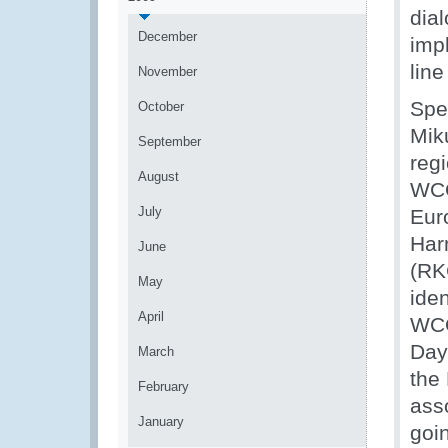
dial
December
impl
lin
November
Spe
October
Mik
September
reg
August
WCO
July
Eur
Har
June
(RKC
May
ide
April
WCO
Day 
March
the
February
ass
January
goi