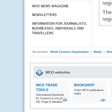
reg
WCO NEWS MAGAZINE
The
NEWSLETTERS
reg
INFORMATION FOR JOURNALISTS,
BUSINESSES, INDIVIDUALS AND
TRAVELLERS
You are here:
World Customs Organization
Media
New
WCO websites
WCO TRADE
BOOKSHOP
TOOLS
Order WCO publications
online
International Standards
for Customs in one place:
HS, Origin & Valuation