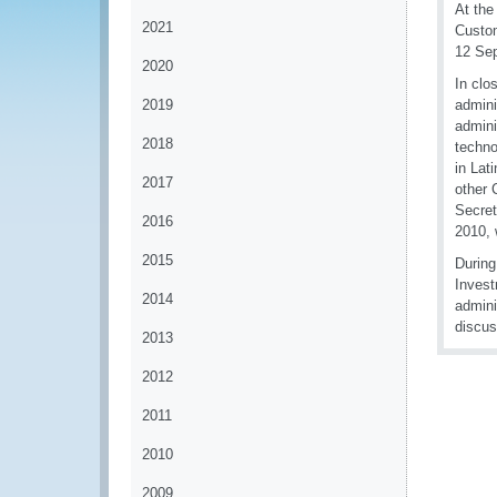
At the
2021
Custom
12 Se
2020
In clo
2019
admini
admini
2018
techno
in Lat
2017
other 
Secret
2016
2010, 
2015
During
Invest
2014
admini
discus
2013
2012
2011
2010
2009