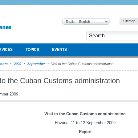
Sitemap
English : English
RVICES
TOPICS
EVENTS
room
2009
September
Visit to the Cuban Customs administration
t to the Cuban Customs administration
mber 2009
Visit to the Cuban Customs administration
Havana, 11 to 12 September 2009
Report