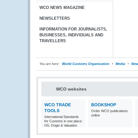
WCO NEWS MAGAZINE
NEWSLETTERS
INFORMATION FOR JOURNALISTS,
BUSINESSES, INDIVIDUALS AND
TRAVELLERS
You are here:
World Customs Organization
Media
New
WCO websites
WCO TRADE
BOOKSHOP
TOOLS
Order WCO publications
online
International Standards
for Customs in one place:
HS, Origin & Valuation