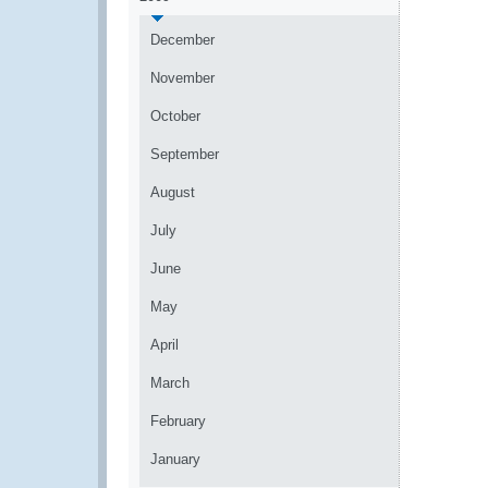
December
November
October
September
August
July
June
May
April
March
February
January