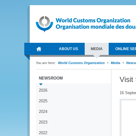
ABOUT US
MEDIA
ONLINE SE
You are here:
World Customs Organization
Media
News
Visi
NEWSROOM
2026
16 Septe
2025
2024
2023
2022