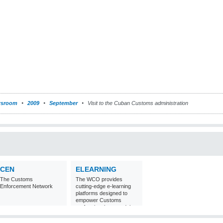
sroom
2009
September
Visit to the Cuban Customs administration
CEN
ELEARNING
The Customs
The WCO provides
Enforcement Network
cutting-edge e-learning
platforms designed to
empower Customs
professionals around the
world with
comprehensive