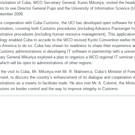
 invitation of Cuba, WCO Secretary General, Kunio Mikuriya, visited the head
s to see Director General Pupo and the University of Information Science (U
ptember 2009.
se cooperation with Cuba Customs, the UCI has developed open software for
stration, covering both Customs procedures (including Advance Passenger In
strative procedures (including human resource management). This application
logy enabled Cuba to accede to the WCO revised Kyoto Convention earlier this
in America to do so. Cuba has shown its readiness to share their experience a
Customs administrations in developing IT software in partnership with a univer
ary General Mikuriya explored a plan to organize a WCO regional IT seminar
which will be open to administrations of other regions.
 the visit to Cuba, Mr. Mikuriya met Mr. R. Malmierca, Cuba’s Minister of For
ment, to discuss the country’s enhancement of its dialogue and cooperation 
strations as a means to facilitate trade. He also met Mr. A. Colomé, the Ministe
sions on border control and the way to improve integrity in Customs.