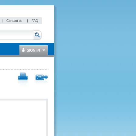
|
Contact us
|
FAQ
SIGN IN