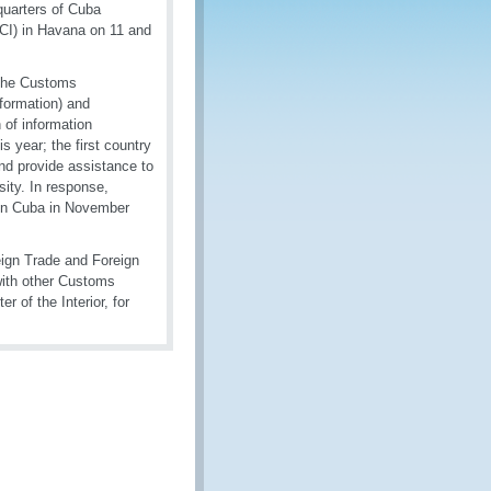
quarters of Cuba
CI) in Havana on 11 and
 the Customs
formation) and
 of information
 year; the first country
nd provide assistance to
sity. In response,
 in Cuba in November
eign Trade and Foreign
with other Customs
r of the Interior, for