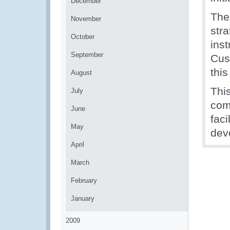
December
The
November
str
October
inst
September
Cust
thi
August
Thi
July
com
June
faci
May
dev
April
March
February
January
2009