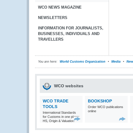
WCO NEWS MAGAZINE
NEWSLETTERS
INFORMATION FOR JOURNALISTS,
BUSINESSES, INDIVIDUALS AND
TRAVELLERS
You are here:
World Customs Organization
Media
New
WCO websites
WCO TRADE
BOOKSHOP
TOOLS
Order WCO publications
online
International Standards
for Customs in one place:
HS, Origin & Valuation