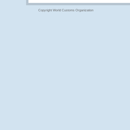
Copyright World Customs Organization