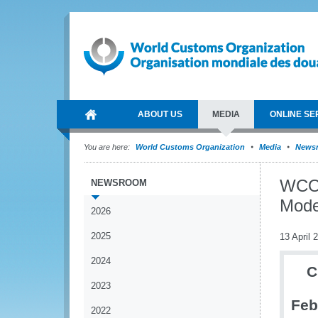
ABOUT US
MEDIA
ONLINE SE
You are here:
World Customs Organization
Media
News
WCO 
NEWSROOM
Mode
2026
2025
13 April 
2024
C
2023
Feb
2022