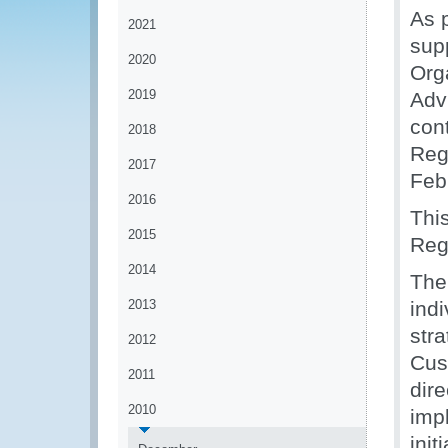
As p
2021
sup
2020
Org
2019
Adv
con
2018
Reg
2017
Feb
2016
Thi
2015
Regi
2014
The
2013
ind
str
2012
Cus
2011
dir
2010
imp
init