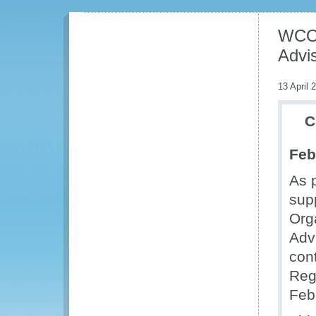
WCO 
Advi
13 April 
C
Feb
As p
sup
Org
Adv
con
Reg
Feb