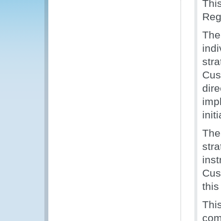
Thi
Regi
The
ind
str
Cus
dir
imp
init
The
str
inst
Cust
thi
Thi
com