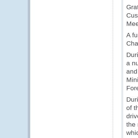
Gra
Cust
Mee
A fu
Cha
Dur
a n
and
Mini
Fore
Dur
of t
dri
the
whi