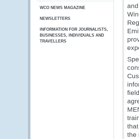
and
WCO NEWS MAGAZINE
Wind
NEWSLETTERS
Reg
INFORMATION FOR JOURNALISTS,
Emi
BUSINESSES, INDIVIDUALS AND
prov
TRAVELLERS
exp
Spe
con
Cus
inf
fiel
agre
MENA
trai
tha
the