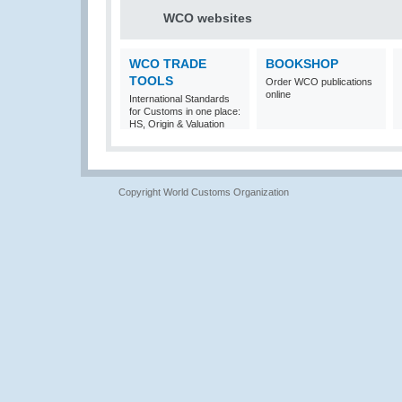
WCO websites
WCO TRADE
BOOKSHOP
TOOLS
Order WCO publications
online
International Standards
for Customs in one place:
HS, Origin & Valuation
Copyright World Customs Organization