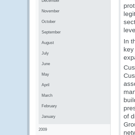
December
prot
November
legi
sec
October
lev
September
In 
August
key
July
expa
June
Cus
May
Cus
ass
April
man
March
bui
February
pre
of 
January
Gro
2009
net