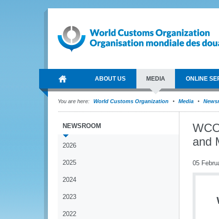
ABOUT US
MEDIA
ONLINE SE
You are here:
World Customs Organization
Media
News
WCO 
NEWSROOM
and 
2026
2025
05 Febru
2024
2023
2022