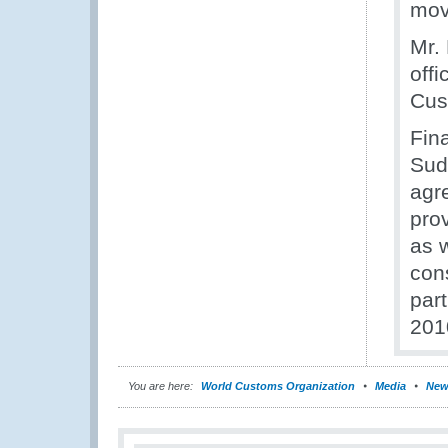
mov
Mr.
offi
Cust
Fina
Sud
agr
prov
as 
con
par
201
You are here:
World Customs Organization
Media
New