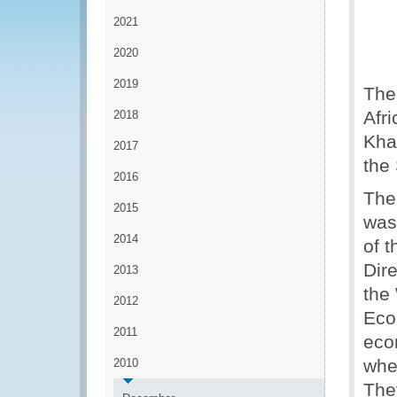
2021
2020
2019
The
Afr
2018
Kha
2017
the
2016
The 
2015
was
2014
of 
Dir
2013
the
2012
Eco
2011
eco
when
2010
The