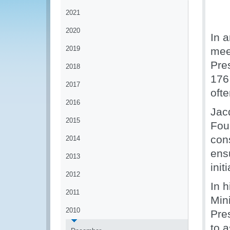
2021
2020
In 
2019
mee
Pre
2018
176
2017
ofte
2016
Jacq
2015
Fou
cons
2014
ens
2013
init
2012
In h
2011
Mini
2010
Pre
to 