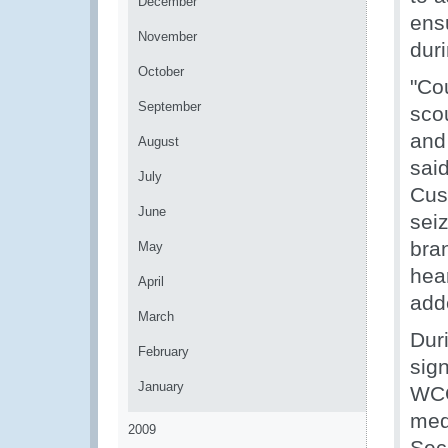
December
ensu
November
duri
October
"Cou
September
sco
and 
August
sai
July
Cus
June
sei
bra
May
hear
April
add
March
Duri
February
sig
January
WCO
med
2009
Sec