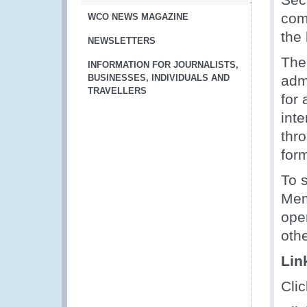
com
WCO NEWS MAGAZINE
the 
NEWSLETTERS
The
INFORMATION FOR JOURNALISTS,
BUSINESSES, INDIVIDUALS AND
adm
TRAVELLERS
for
int
thr
form
To 
Mem
oper
oth
Lin
Cli