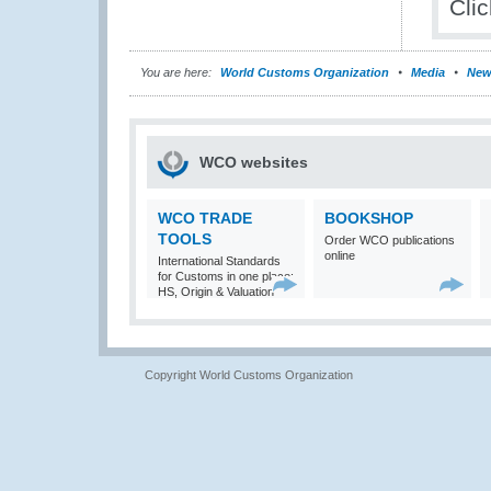
Cli
You are here:
World Customs Organization
Media
New
WCO websites
WCO TRADE
BOOKSHOP
TOOLS
Order WCO publications
online
International Standards
for Customs in one place:
HS, Origin & Valuation
Copyright World Customs Organization