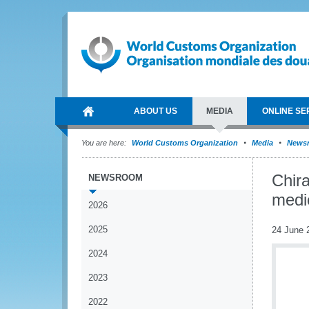
ABOUT US
MEDIA
ONLINE SE
You are here:
World Customs Organization
Media
News
Chira
NEWSROOM
medi
2026
2025
24 June 
2024
2023
2022