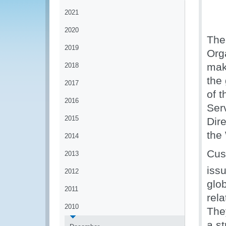
2021
2020
The
2019
Org
mak
2018
the
2017
of 
2016
Ser
2015
Dir
the
2014
Cus
2013
iss
2012
glob
2011
rela
2010
The
a st