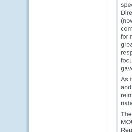
spe
Dir
(no
com
for
gre
res
foc
gav
As 
and 
rei
nati
The
MOU
Rep