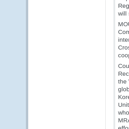
Reg
will
MOU
Com
inte
Cro
coo
Cou
Rec
the
glo
Kor
Uni
who
MRA
effo