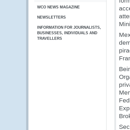
form
WCO NEWS MAGAZINE
acc
att
NEWSLETTERS
Min
INFORMATION FOR JOURNALISTS,
BUSINESSES, INDIVIDUALS AND
Mex
TRAVELLERS
dem
pir
Fra
Bei
Org
pri
Mem
Fed
Exp
Bro
Sec