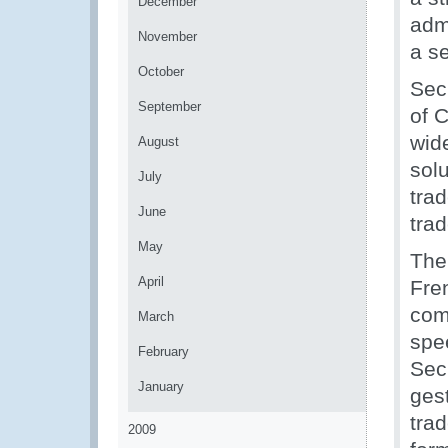
December
adm
November
a se
October
Sec
September
of 
wid
August
sol
July
trad
June
trad
May
The
April
Fre
com
March
spe
February
Sec
January
ges
trad
2009