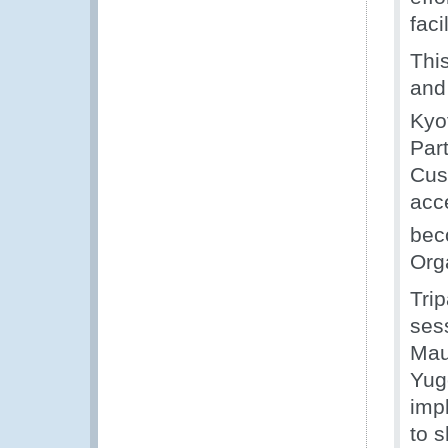
faci
Thi
and
Kyo
Part
Cus
acc
bec
Org
Tri
ses
Maur
Yug
imp
to s