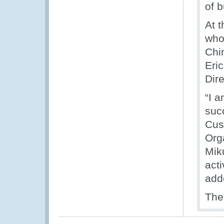
of 
At t
who
Chi
Eric
Dire
“I 
suc
Cus
Org
Miku
acti
add
The