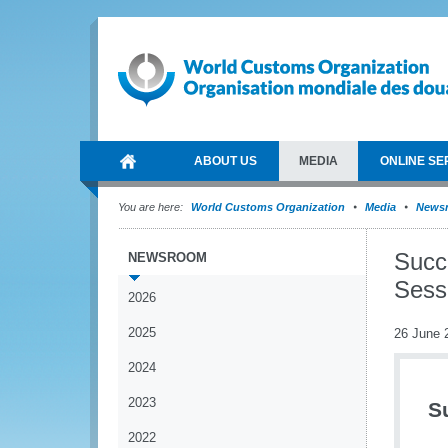
ABOUT US
MEDIA
ONLINE SE
You are here:
World Customs Organization
Media
News
Succ
NEWSROOM
Sess
2026
2025
26 June 
2024
2023
S
2022