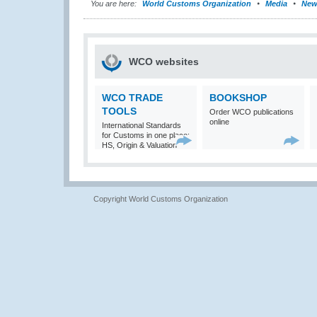
You are here:
World Customs Organization
Media
New
WCO websites
WCO TRADE
BOOKSHOP
TOOLS
Order WCO publications
online
International Standards
for Customs in one place:
HS, Origin & Valuation
Copyright World Customs Organization