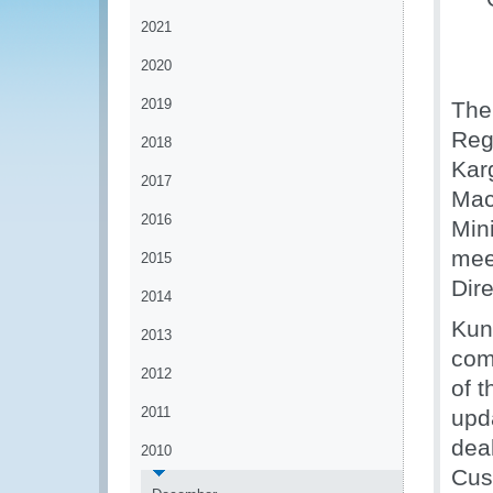
2021
2020
2019
The
Reg
2018
Kar
2017
Mac
2016
Min
mee
2015
Dir
2014
Kun
2013
com
2012
of 
2011
upd
deal
2010
Cus