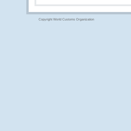
Copyright World Customs Organization