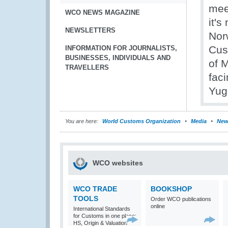
mee
WCO NEWS MAGAZINE
it'
NEWSLETTERS
Nor
Cus
INFORMATION FOR JOURNALISTS,
BUSINESSES, INDIVIDUALS AND
of 
TRAVELLERS
fac
Yug
You are here:
World Customs Organization
Media
New
WCO websites
WCO TRADE
BOOKSHOP
TOOLS
Order WCO publications
online
International Standards
for Customs in one place:
HS, Origin & Valuation