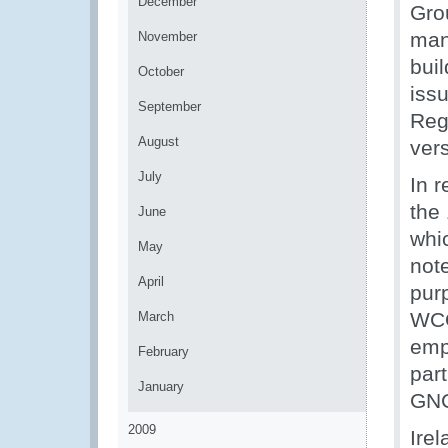
December
Gro
man
November
bui
October
iss
September
Reg
August
ver
July
In r
the
June
whi
May
note
April
pur
WCO
March
emp
February
par
January
GN
2009
Ire