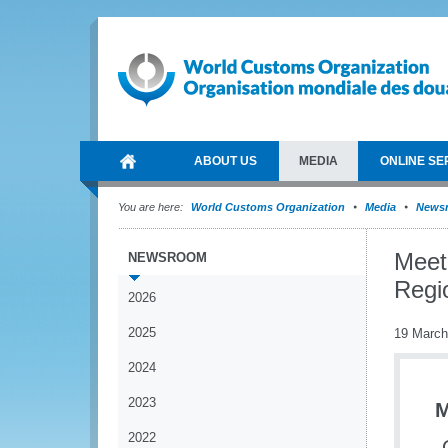
ABOUT US
MEDIA
ONLINE SE
You are here:
World Customs Organization
Media
News
Meet
NEWSROOM
Regi
2026
2025
19 March
2024
2023
M
2022