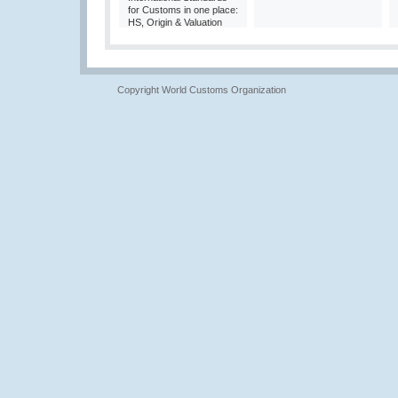
for Customs in one place:
HS, Origin & Valuation
Copyright World Customs Organization