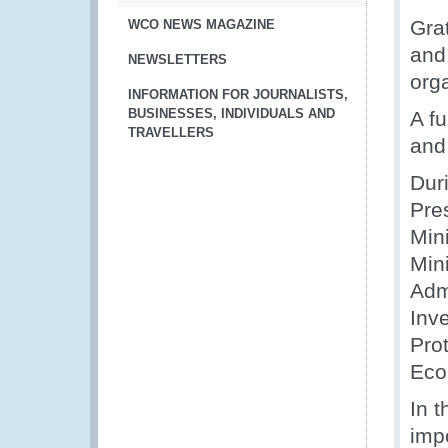
Gra
WCO NEWS MAGAZINE
and 
NEWSLETTERS
org
INFORMATION FOR JOURNALISTS,
BUSINESSES, INDIVIDUALS AND
A fu
TRAVELLERS
and
Dur
Pre
Min
Mini
Admi
Inve
Prot
Eco
In 
impo