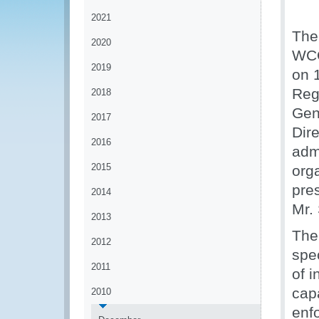
2021
The
2020
WCO
2019
on 
Reg
2018
Gen
2017
Dir
2016
adm
2015
org
pre
2014
Mr.
2013
The
2012
spec
2011
of i
capa
2010
enf