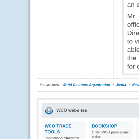
an e
Mr.
offi
Dir
to 
abl
the
for 
You are here:
World Customs Organization
Media
New
WCO websites
WCO TRADE
BOOKSHOP
TOOLS
Order WCO publications
online
International Standards