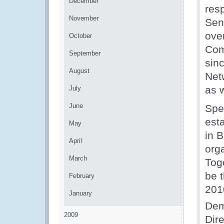
December
res
November
Sen
ove
October
Com
September
sin
August
Net
as 
July
June
Spe
est
May
in 
April
org
March
Tog
be t
February
201
January
Dem
2009
Dir