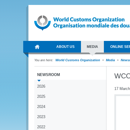
ABOUT US
MEDIA
ONLINE SE
You are here:
World Customs Organization
Media
News
WCO 
NEWSROOM
2026
17 March
2025
2024
2023
2022