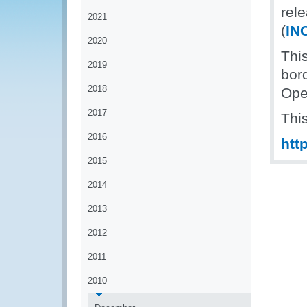
rel
2021
(
IN
2020
This
2019
bor
2018
Ope
2017
Thi
2016
htt
2015
2014
2013
2012
2011
2010