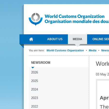
ABOUT US
MEDIA
ONLINE SE
You are here:
World Customs Organization
Media
News
Worl
NEWSROOM
2026
03 May 
2025
2024
Apr
2023
The
2022