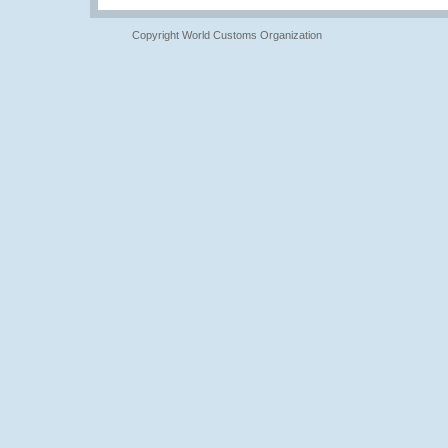
Copyright World Customs Organization