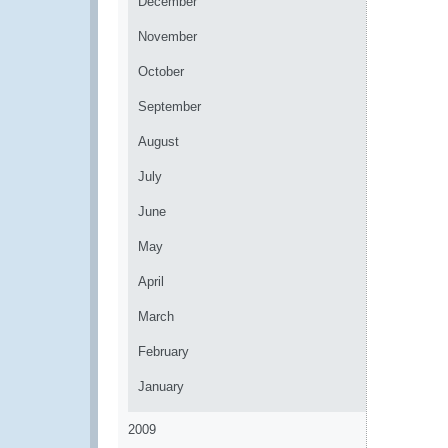
December
November
October
September
August
July
June
May
April
March
February
January
2009