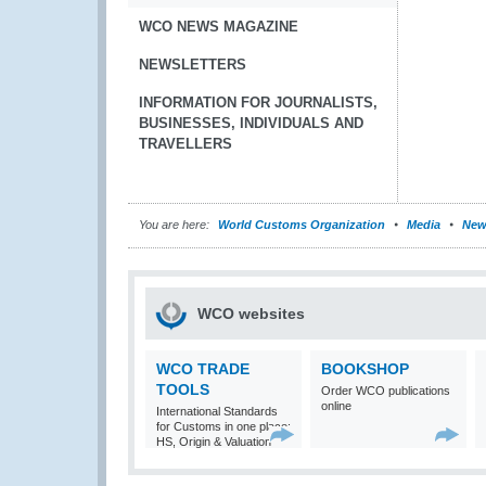
WCO NEWS MAGAZINE
NEWSLETTERS
INFORMATION FOR JOURNALISTS,
BUSINESSES, INDIVIDUALS AND
TRAVELLERS
You are here:
World Customs Organization
Media
New
WCO websites
WCO TRADE
BOOKSHOP
TOOLS
Order WCO publications
online
International Standards
for Customs in one place:
HS, Origin & Valuation