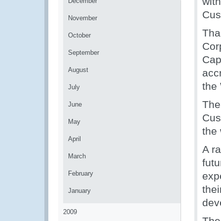
wit
December
Cus
November
Tha
October
Cor
September
Cap
August
acc
the
July
The
June
Cust
May
the 
April
A ra
March
fut
February
expe
thei
January
dev
2009
The