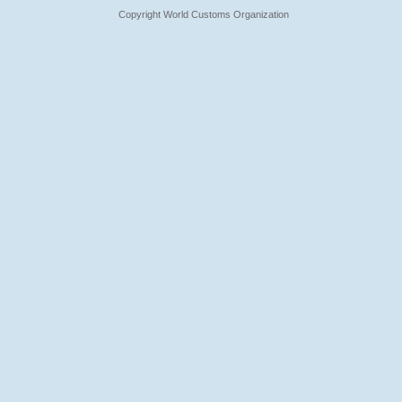
Copyright World Customs Organization