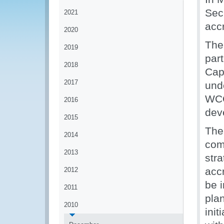
Sec
2021
acc
2020
The
2019
par
2018
Capa
2017
und
WCO
2016
dev
2015
The 
2014
com
2013
str
acc
2012
be 
2011
pla
2010
init