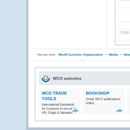
CMA A
You are here:
World Customs Organization
Media
New
WCO websites
WCO TRADE
BOOKSHOP
TOOLS
Order WCO publications
online
International Standards
for Customs in one place:
HS, Origin & Valuation