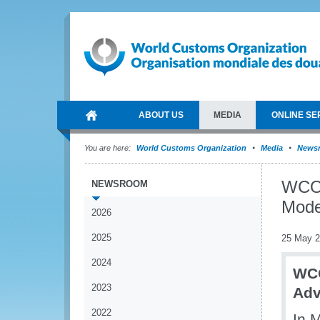
ABOUT US
MEDIA
ONLINE SE
You are here:
World Customs Organization
Media
News
WCO 
NEWSROOM
Mode
2026
2025
25 May 
2024
WCO
2023
Adv
2022
In 