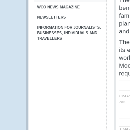
ben
WCO NEWS MAGAZINE
fam
NEWSLETTERS
pla
INFORMATION FOR JOURNALISTS,
and
BUSINESSES, INDIVIDUALS AND
TRAVELLERS
The
its 
wor
Mod
req
CMA Acc
2010
CMA A