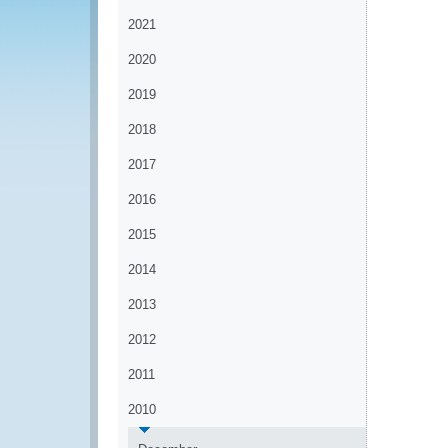
2021
2020
2019
2018
2017
2016
2015
2014
2013
2012
2011
2010