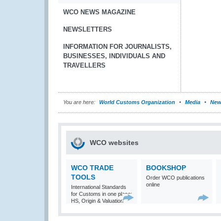
WCO NEWS MAGAZINE
NEWSLETTERS
INFORMATION FOR JOURNALISTS,
BUSINESSES, INDIVIDUALS AND
TRAVELLERS
You are here:
World Customs Organization
Media
New
WCO websites
WCO TRADE
BOOKSHOP
TOOLS
Order WCO publications
online
International Standards
for Customs in one place:
HS, Origin & Valuation