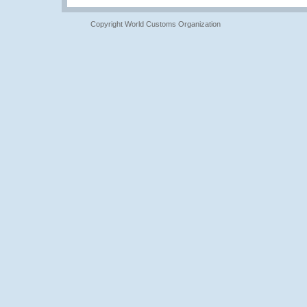
Copyright World Customs Organization