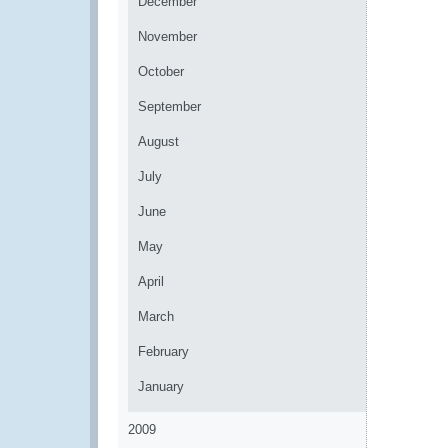
December
November
October
September
August
July
June
May
April
March
February
January
2009