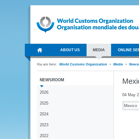
ABOUT US
MEDIA
ONLINE SE
You are here:
World Customs Organization
Media
News
Mexi
NEWSROOM
2026
04 May 
2025
Mexico
2024
2023
2022