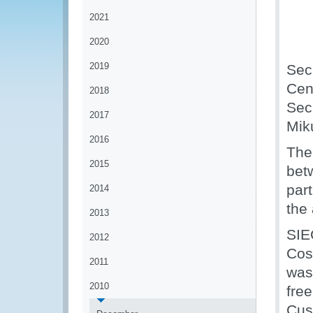
2021
2020
2019
Secr
Cen
2018
Sec
2017
Mik
2016
The
2015
bet
par
2014
the
2013
SIE
2012
Cos
2011
was
2010
free
Cus