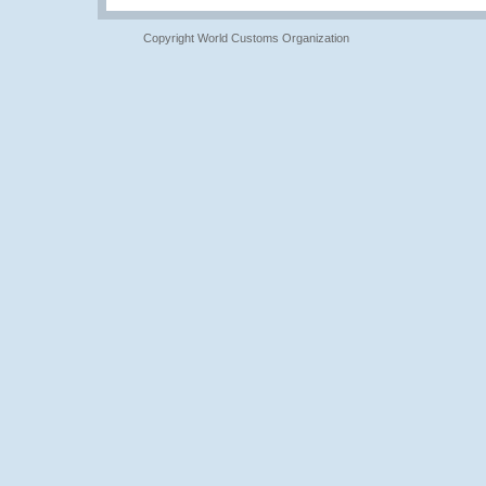
Copyright World Customs Organization