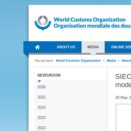
ABOUT US
MEDIA
ONLINE SE
You are here:
World Customs Organization
Media
News
SIEC
NEWSROOM
mode
2026
2025
28 May 
2024
2023
2022