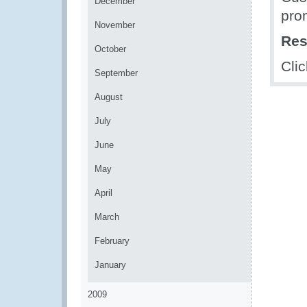
December
pro
November
Res
October
Cli
September
August
July
June
May
April
March
February
January
2009