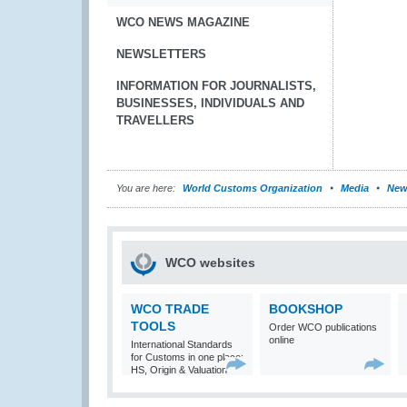
WCO NEWS MAGAZINE
NEWSLETTERS
INFORMATION FOR JOURNALISTS,
BUSINESSES, INDIVIDUALS AND
TRAVELLERS
You are here:
World Customs Organization
Media
New
WCO websites
WCO TRADE
BOOKSHOP
TOOLS
Order WCO publications
online
International Standards
for Customs in one place:
HS, Origin & Valuation