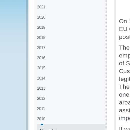
2021
2020
On 
2019
EU 
post
2018
The
2017
emp
2016
of 
2015
Cus
legi
2014
The 
2013
one 
2012
are
2011
assi
imp
2010
It w