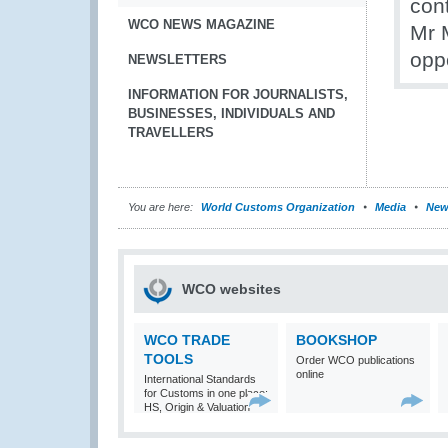
cont
WCO NEWS MAGAZINE
Mr 
opp
NEWSLETTERS
INFORMATION FOR JOURNALISTS,
BUSINESSES, INDIVIDUALS AND
TRAVELLERS
You are here:
World Customs Organization
Media
New
WCO websites
WCO TRADE
BOOKSHOP
TOOLS
Order WCO publications
online
International Standards
for Customs in one place:
HS, Origin & Valuation