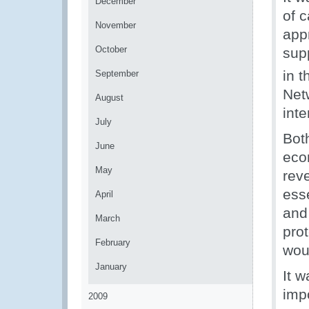
December
of c
November
app
October
sup
in t
September
Net
August
inte
July
Both
June
eco
May
rev
ess
April
and
March
pro
February
wou
January
It 
imp
2009