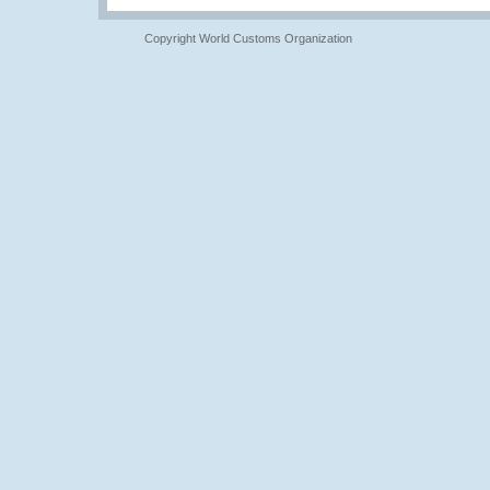
Copyright World Customs Organization