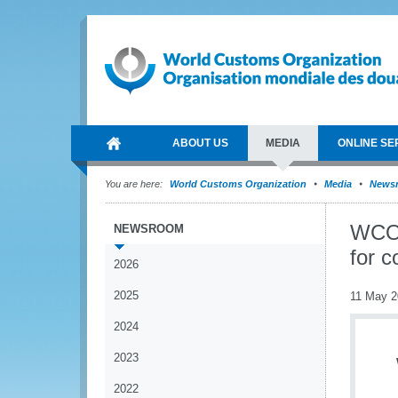
ABOUT US
MEDIA
ONLINE SE
You are here:
World Customs Organization
Media
News
WCO 
NEWSROOM
for c
2026
2025
11 May 2
2024
2023
2022