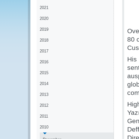
2021
2020
2019
Ove
80 
2018
Cus
2017
His
2016
sen
2015
ausp
glo
2014
comm
2013
Hig
2012
Yazı
2011
Gen
2010
Def
Dir