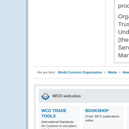
pro
Org
Trus
Und
(th
Ser
Man
You are here:
World Customs Organization
Media
New
WCO websites
WCO TRADE
BOOKSHOP
TOOLS
Order WCO publications
online
International Standards
for Customs in one place: