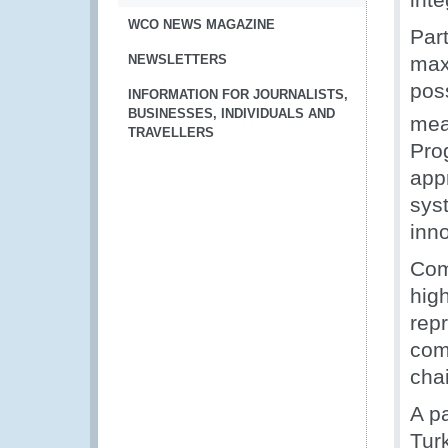
WCO NEWS MAGAZINE
Par
NEWSLETTERS
max
pos
INFORMATION FOR JOURNALISTS,
BUSINESSES, INDIVIDUALS AND
mea
TRAVELLERS
Prog
app
syst
inn
Com
high
repr
com
cha
A pa
Tur