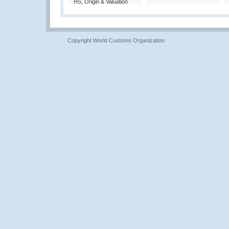
HS, Origin & Valuation
Copyright World Customs Organization