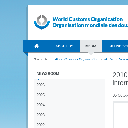
ABOUT US
MEDIA
ONLINE SE
You are here:
World Customs Organization
Media
News
2010
NEWSROOM
inter
2026
2025
06 Octob
2024
2023
2022