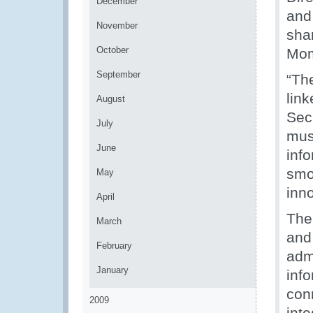
December
and
November
sha
October
Mom
September
“The
link
August
Sec
July
mus
June
inf
smoo
May
inn
April
The
March
and
February
admi
January
info
con
2009
int