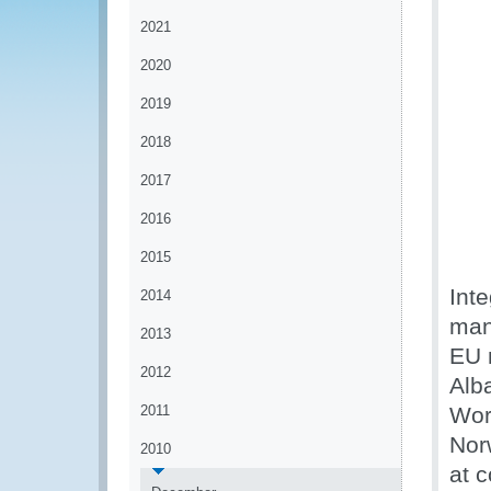
2021
2020
2019
2018
2017
2016
2015
Int
2014
man
2013
EU 
2012
Alb
2011
Wor
Nor
2010
at 