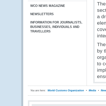
The
WCO NEWS MAGAZINE
sec
NEWSLETTERS
a dr
ele
INFORMATION FOR JOURNALISTS,
BUSINESSES, INDIVIDUALS AND
cov
TRAVELLERS
inte
The 
by 
org
to 
imp
ens
You are here:
World Customs Organization
Media
New