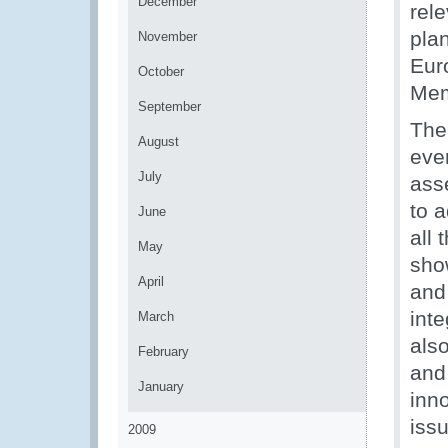
December
rele
pla
November
Eur
October
Mem
September
The
August
even
July
asse
to a
June
all
May
sho
April
and
int
March
als
February
and 
January
inno
iss
2009