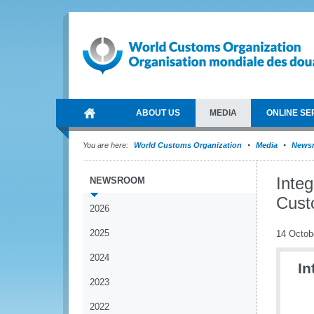
ABOUT US
MEDIA
ONLINE SE
You are here:
World Customs Organization
Media
News
Inte
NEWSROOM
Cust
2026
2025
14 Octob
2024
In
2023
2022