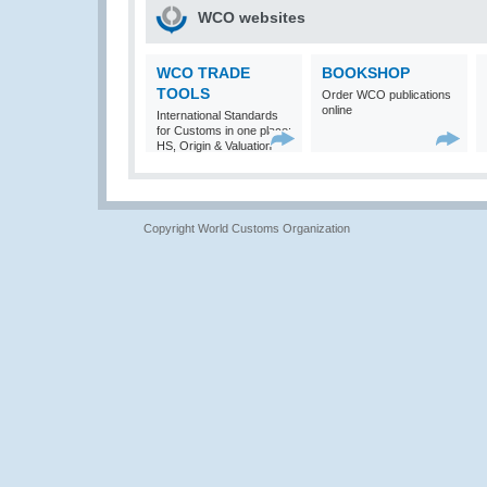
WCO websites
WCO TRADE
BOOKSHOP
TOOLS
Order WCO publications
online
International Standards
for Customs in one place:
HS, Origin & Valuation
Copyright World Customs Organization