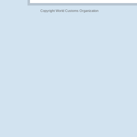
Copyright World Customs Organization