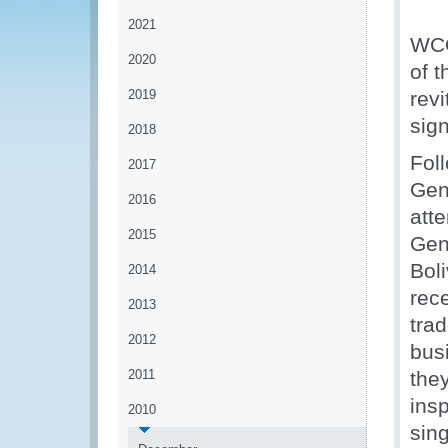
2021
WCO
2020
of 
2019
rev
sig
2018
Fol
2017
Gen
2016
att
2015
Gen
Bol
2014
rec
2013
tra
2012
bus
2011
the
ins
2010
sing