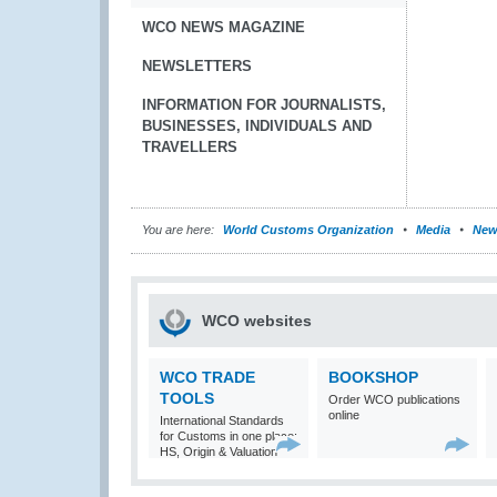
WCO NEWS MAGAZINE
NEWSLETTERS
INFORMATION FOR JOURNALISTS,
BUSINESSES, INDIVIDUALS AND
TRAVELLERS
You are here:
World Customs Organization
Media
New
WCO websites
WCO TRADE
BOOKSHOP
TOOLS
Order WCO publications
online
International Standards
for Customs in one place:
HS, Origin & Valuation