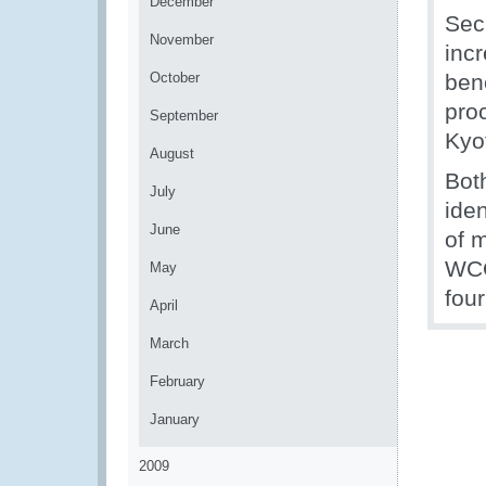
December
Sec
November
incr
October
ben
pro
September
Kyo
August
Bot
July
ide
June
of 
WCO
May
four
April
March
February
January
2009