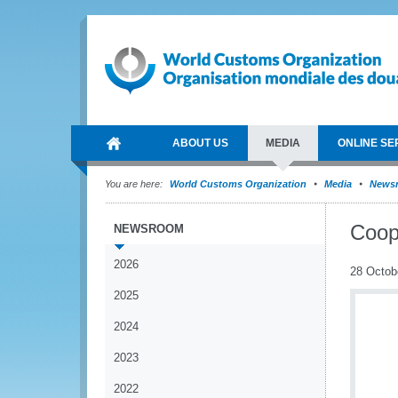
ABOUT US
MEDIA
ONLINE SE
You are here:
World Customs Organization
Media
News
Coop
NEWSROOM
2026
28 Octob
2025
2024
2023
2022