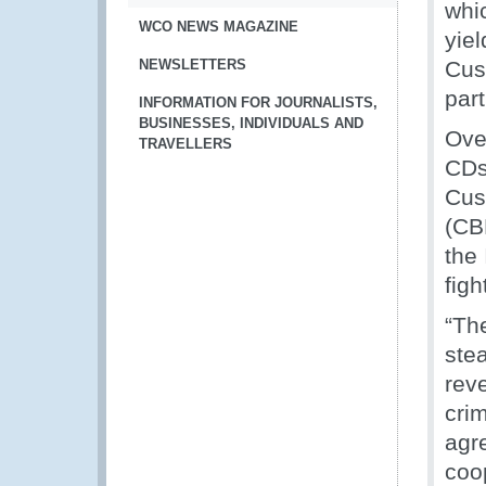
whic
WCO NEWS MAGAZINE
yiel
NEWSLETTERS
Cus
part
INFORMATION FOR JOURNALISTS,
BUSINESSES, INDIVIDUALS AND
Over
TRAVELLERS
CDs
Cus
(CB
the
figh
“Th
stea
rev
cri
agre
coo