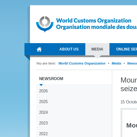
ABOUT US
MEDIA
ONLINE SE
You are here:
World Customs Organization
Media
News
Moun
NEWSROOM
seize
2026
2025
15 Octob
2024
2023
Mou
2022