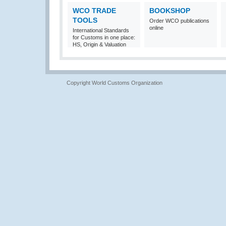
WCO TRADE
BOOKSHOP
TOOLS
Order WCO publications
online
International Standards
for Customs in one place:
HS, Origin & Valuation
Copyright World Customs Organization