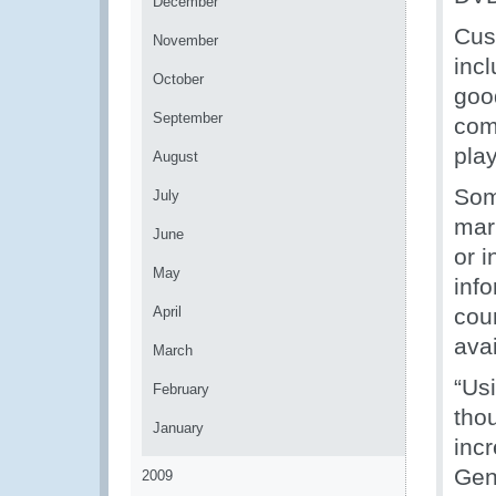
December
Cus
November
inc
October
goo
September
com
pla
August
Som
July
mark
June
or 
May
inf
April
coun
ava
March
“Us
February
tho
January
incr
Gen
2009