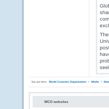
Glo
sha
comm
exc
The
Uni
pos
hav
prob
seek
You are here:
World Customs Organization
Media
New
WCO websites