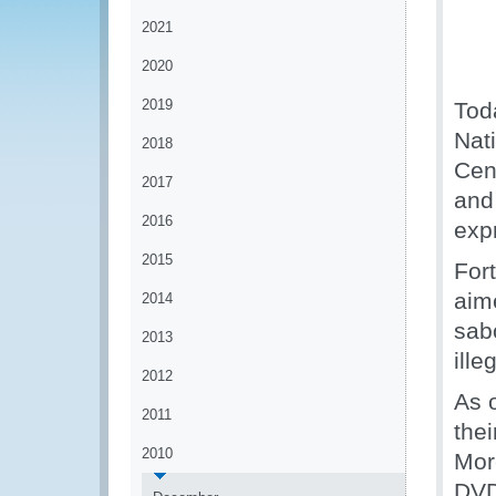
2021
2020
2019
Tod
Nati
2018
Cen
2017
and 
2016
expr
2015
For
aim
2014
sab
2013
ille
2012
As 
2011
thei
2010
Mor
DVD