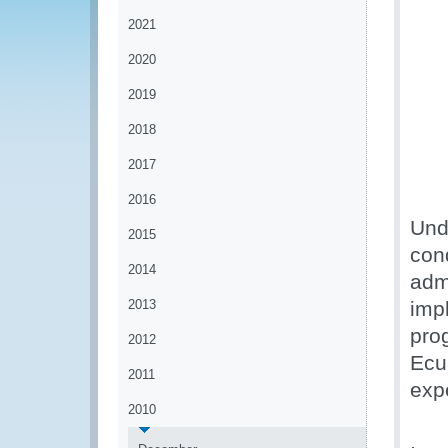
2021
2020
2019
2018
2017
2016
Und
2015
con
2014
adm
2013
imp
pro
2012
Ecu
2011
exp
2010