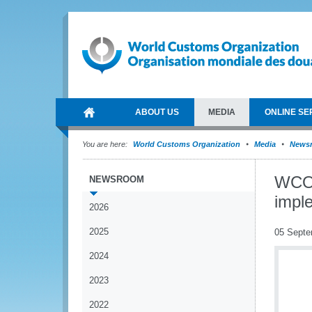
ABOUT US
MEDIA
ONLINE SE
You are here:
World Customs Organization
Media
News
WCO 
NEWSROOM
impl
2026
2025
05 Septe
2024
2023
2022