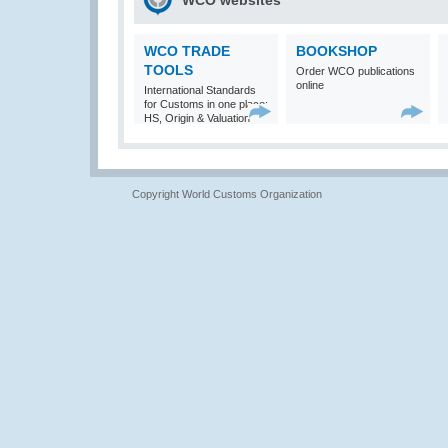
WCO websites
WCO TRADE
BOOKSHOP
TOOLS
Order WCO publications
online
International Standards
for Customs in one place:
HS, Origin & Valuation
Copyright World Customs Organization