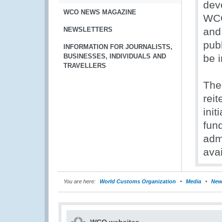
dev
WCO NEWS MAGAZINE
WCO
NEWSLETTERS
and
publ
INFORMATION FOR JOURNALISTS,
BUSINESSES, INDIVIDUALS AND
be i
TRAVELLERS
The
reit
ini
fund
adm
avai
You are here:
World Customs Organization
Media
New