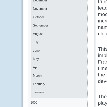
December
In 
lea
November
mod
October
incr
September
nam
cle
August
July
Thi
June
imp
May
Fra
April
time
the
March
dev
February
January
The 
play
2009