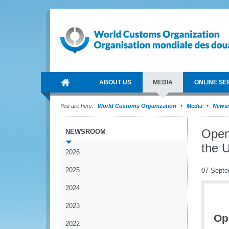
ABOUT US
MEDIA
ONLINE SE
You are here:
World Customs Organization
Media
News
Open
NEWSROOM
the 
2026
2025
07 Septe
2024
2023
Op
2022