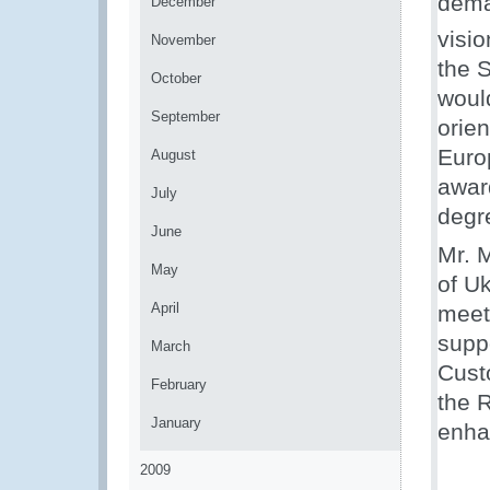
dema
December
visi
November
the 
October
would
September
orie
Euro
August
awar
July
degr
June
Mr. M
May
of U
April
meet
suppo
March
Cust
February
the 
January
enha
2009