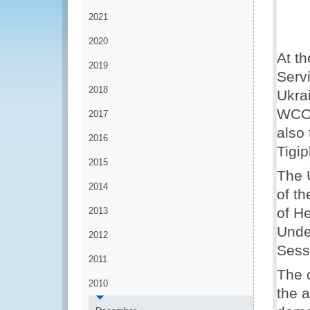
2021
2020
At th
2019
Serv
2018
Ukra
WCO 
2017
also 
2016
Tigip
2015
The 
2014
of t
of H
2013
Unde
2012
Sess
2011
The 
2010
the 