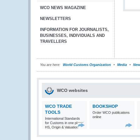
WCO NEWS MAGAZINE
NEWSLETTERS
INFORMATION FOR JOURNALISTS,
BUSINESSES, INDIVIDUALS AND
TRAVELLERS
You are here:
World Customs Organization
Media
New
WCO websites
WCO TRADE
BOOKSHOP
TOOLS
Order WCO publications
online
International Standards
for Customs in one place:
HS, Origin & Valuation