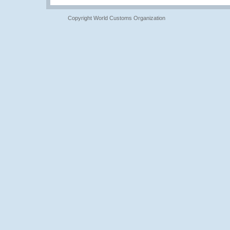
Copyright World Customs Organization