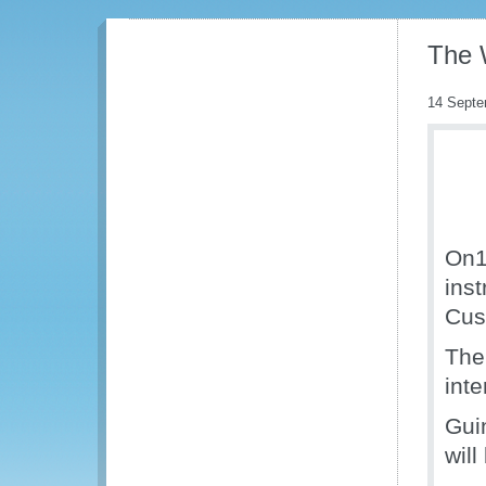
The 
14 Septe
On1
ins
Cus
The
int
Gui
wil