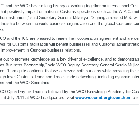
CC and the WCO have a long history of working together on international Cus
that positively impact on national Customs operations such as the ATA Carne
tation instrument,” said Secretary General Mikuriya. “Signing a revised MoU wi
rtnership between the world business organization and the global Customs c
ya.
O and the ICC are pleased to renew their cooperation agreement and are certa
tives for Customs facilitation will benefit businesses and Customs administratio
l improvement in Customs-business relations.
t out to promote knowledge as a key driver of excellence, and to demonstrat
s-Business Partnership,” said WCO Deputy Secretary General Sergio Mujica
ade. “I am quite confident that we achieved both our aims while providing the 
igh-level Customs-Trade and Trade-Trade networking, including dynamic inte
ss and the WCO Secretariat.”
CO Open Day for Trade is followed by the WCO Knowledge Academy for Cust
til 8 July 2011 at WCO headquarters: visit
www.wcoomd.org/event.htm
to re