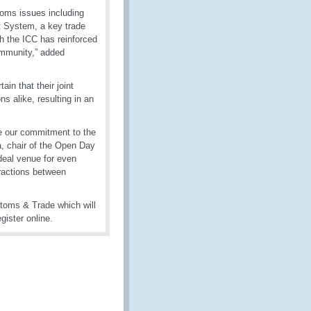
toms issues including
t System, a key trade
th the ICC has reinforced
ommunity,” added
in that their joint
ns alike, resulting in an
e our commitment to the
, chair of the Open Day
ideal venue for even
ractions between
oms & Trade which will
gister online.