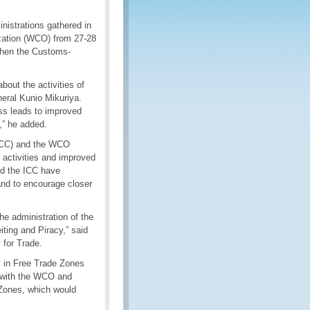
nistrations gathered in
zation (WCO) from 27-28
then the Customs-
about the activities of
eral Kunio Mikuriya.
ss leads to improved
,” he added.
(ICC) and the WCO
 activities and improved
nd the ICC have
and to encourage closer
he administration of the
ing and Piracy,” said
 for Trade.
y in Free Trade Zones
g with the WCO and
 Zones, which would