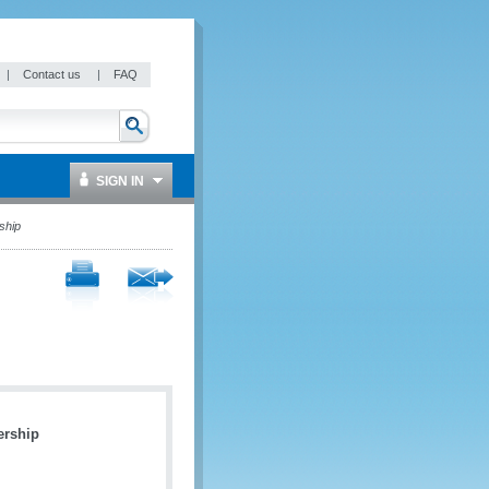
|
Contact us
|
FAQ
SIGN IN
ship
ership