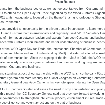
Press Release
ipants from the business sector as well as representatives from Customs admi
ls to attend the Open Day for Trade organized by the World Customs Organi
011 at its headquarters, focused on the theme “Sharing Knowledge to Streng
ss Partnership”.
vent provided an opportunity for the private sector in particular, to learn more 
O and Customs both internationally and regionally, said “WCO Secretary Gen
ng of information between leaders and experts from both Customs and busine
ance with Customs requirements and better understanding of business needs
t of the WCO Open Day for Trade, the International Chamber of Commerce 
 a revised Memorandum of Understanding (MoU) that sets out a list of agreed
ls of communication. Since the signing of the first MoU in 1996, the WCO a
ated regularly to ensure synergy between their various working programmes 
etween Customs and business.
ong-standing aspect of our partnership with the WCO is, since the early 60s, t
rnet System and more recently the Global Congress on Combating Counterfeit
cretary General Jean-Guy Carrier in his keynote speech during the Open Day
O-ICC partnership also addresses the need to stop counterfeiting and pirac
 this regard, the ICC Secretary General said that they look forward to workin
al governments to strengthen intellectual property enforcement in Free Trade
e due diligence and voluntary actions on the part of business.