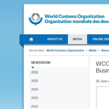
ABOUT US
MEDIA
ONLINE SE
You are here:
World Customs Organization
Media
News
WCO 
NEWSROOM
Busi
2026
2025
29 June 
2024
2023
2022