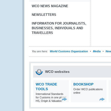
WCO NEWS MAGAZINE
NEWSLETTERS
INFORMATION FOR JOURNALISTS,
BUSINESSES, INDIVIDUALS AND
TRAVELLERS
You are here:
World Customs Organization
Media
New
WCO websites
WCO TRADE
BOOKSHOP
TOOLS
Order WCO publications
online
International Standards
for Customs in one place:
HS, Origin & Valuation