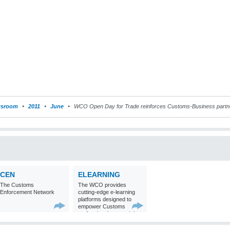
sroom
2011
June
WCO Open Day for Trade reinforces Customs-Business partn
CEN
ELEARNING
The Customs
The WCO provides
Enforcement Network
cutting-edge e-learning
platforms designed to
empower Customs
professionals around the
world with
comprehensive