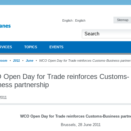
Sitemap
English : English
RVICES
TOPICS
EVENTS
room
2011
June
WCO Open Day for Trade reinforces Customs-Business partner
Open Day for Trade reinforces Customs-
ness partnership
2011
WCO Open Day for Trade reinforces Customs-Business partn
Brussels, 28 June 2011