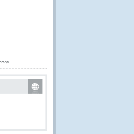
ership