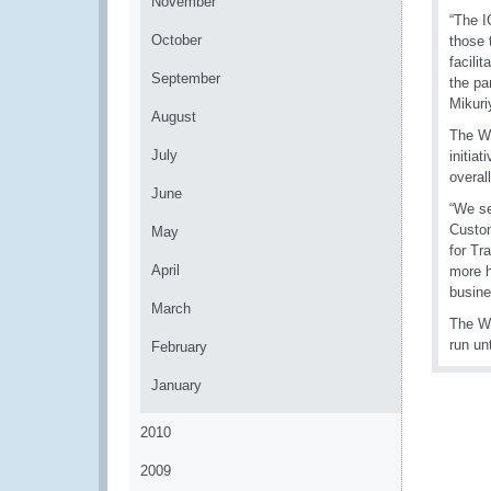
November
“The I
October
those 
facili
September
the pa
Mikuri
August
The WC
July
initia
overal
June
“We se
Custom
May
for Tr
April
more h
busine
March
The W
run un
February
January
2010
2009