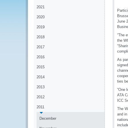
2021
Partic
Brusse
2020
June 2
Busine
2019
“The e
2018
the WC
“Shari
2017
compli
2016
As par
signed
2015
channe
cooper
2014
ties b
2013
“One l
ATA Ca
2012
ICC Se
2011
The WC
and in
December
nation
includ