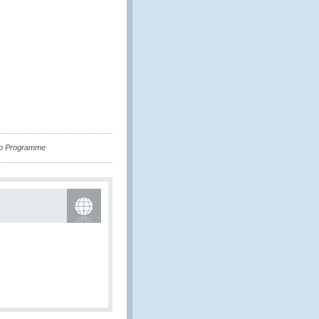
hip Programme