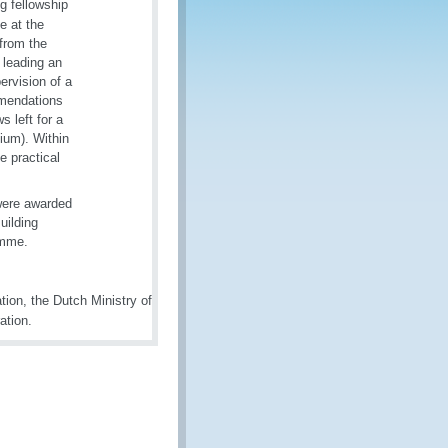
g fellowship
e at the
from the
leading an
ervision of a
mmendations
s left for a
ium). Within
e practical
 were awarded
uilding
ramme.
on, the Dutch Ministry of
ation.