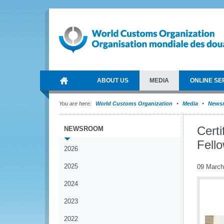
ABOUT US
MEDIA
ONLINE SE
You are here:
World Customs Organization
Media
News
Certi
NEWSROOM
Fell
2026
2025
09 March
2024
2023
2022