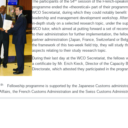
th
The participants of the 54
session of the French-speakin
programme ended the «theoretical» part of their programm
WCO Secretariat, during which they could notably benefit 
leadership and management development workshop. After 
in-depth study on a selected research topic, under the sup
WCO tutor, which aimed at putting forward a set of reco
to their administration for further implementation, the fellow
partner administration (Japan, France, Switzerland or Belg
the framework of this two-week field trip, they will study th
aspects relating to their study research topic.
During their last day at the WCO Secretariat, the fellows
a certificate by Mr. Erich Kieck, Director of the Capacity B
Directorate, which attested they participated in the prog
th
Fellowship programme is supported by the Japanese Customs administrati
Affairs, the French Customs Administration and the Swiss Customs Administr