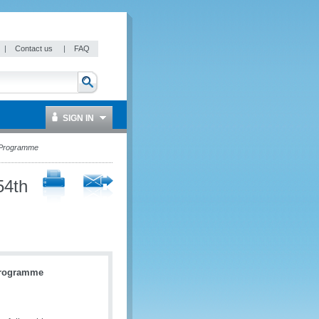
|
Contact us
|
FAQ
SIGN IN
p Programme
54th
Programme