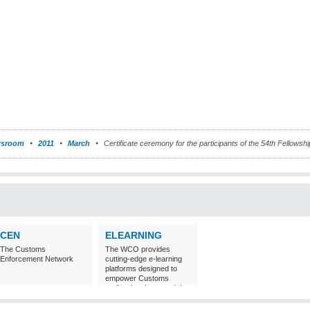
sroom
2011
March
Certificate ceremony for the participants of the 54th Fellows
CEN
ELEARNING
The Customs
The WCO provides
Enforcement Network
cutting-edge e-learning
platforms designed to
empower Customs
professionals around the
world with
comprehensive