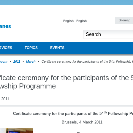
Sitemap
English : English
RVICES
TOPICS
EVENTS
room
2011
March
Certificate ceremony for the participants of the 54th Fellowshi
ficate ceremony for the participants of the 
owship Programme
 2011
th
Certificate ceremony for the participants of the 54
Fellowship 
Brussels, 4 March 2011