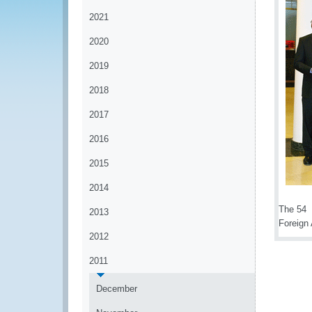
2021
2020
2019
2018
2017
2016
2015
2014
The 54
2013
Foreign 
2012
2011
December