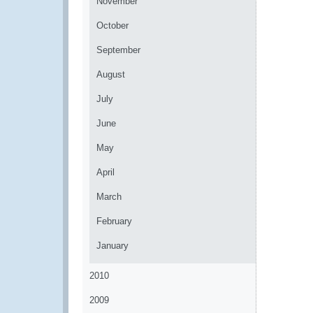
November
October
September
August
July
June
May
April
March
February
January
2010
2009