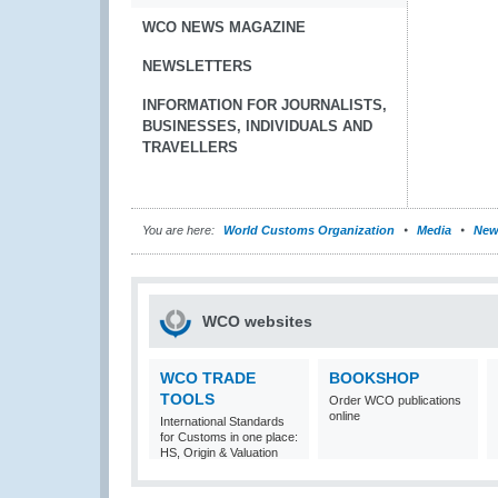
WCO NEWS MAGAZINE
NEWSLETTERS
INFORMATION FOR JOURNALISTS,
BUSINESSES, INDIVIDUALS AND
TRAVELLERS
You are here:
World Customs Organization
Media
New
WCO websites
WCO TRADE
BOOKSHOP
TOOLS
Order WCO publications
online
International Standards
for Customs in one place:
HS, Origin & Valuation