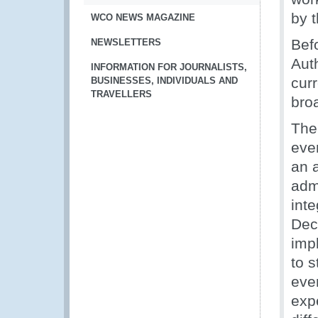
by 
WCO NEWS MAGAZINE
Bef
NEWSLETTERS
Aut
INFORMATION FOR JOURNALISTS,
cur
BUSINESSES, INDIVIDUALS AND
TRAVELLERS
broa
The
eve
an a
admi
inte
Dec
imp
to s
eve
exp