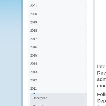
2021
2020
2019
2018
2017
2016
2015
2014
Inte
Rev
2013
adm
2012
mod
2011
Fol
December
Sep