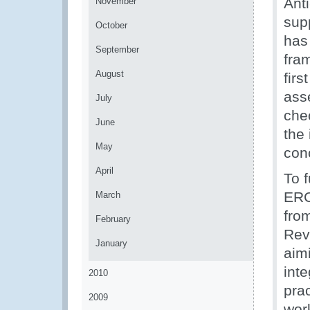
Ant
November
supp
October
has
September
fra
August
firs
ass
July
che
June
the
May
con
April
To 
ERC
March
fro
February
Rev
January
aim
int
2010
prac
2009
wor