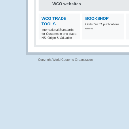
WCO websites
WCO TRADE
BOOKSHOP
TOOLS
Order WCO publications
online
International Standards
for Customs in one place:
HS, Origin & Valuation
Copyright World Customs Organization