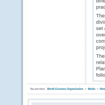
dif
prac
The
div
set 
over
con
pro
The
rela
Pla
foll
You are here:
World Customs Organization
Media
New