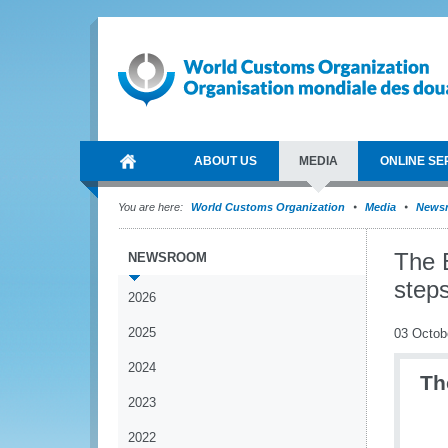
ABOUT US
MEDIA
ONLINE SE
You are here:
World Customs Organization
Media
News
The 
NEWSROOM
steps
2026
2025
03 Octob
2024
Th
2023
2022