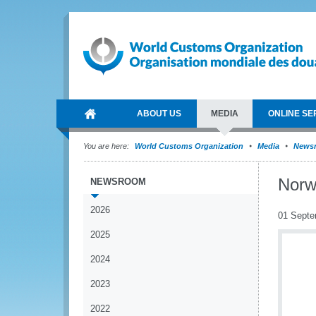
ABOUT US
MEDIA
ONLINE SE
You are here:
World Customs Organization
Media
News
Norw
NEWSROOM
2026
01 Septe
2025
2024
2023
2022