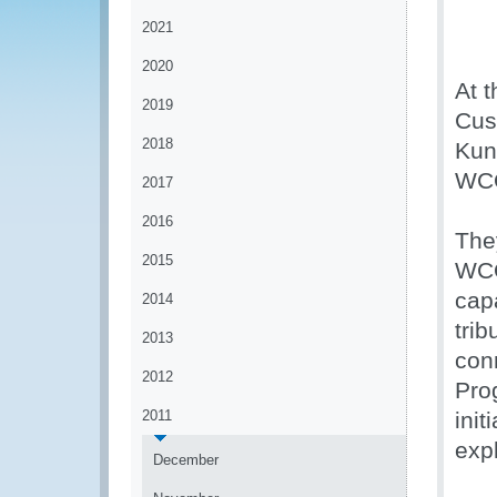
2021
2020
At t
2019
Cus
2018
Kun
WCO
2017
2016
They
2015
WCO
capa
2014
trib
2013
con
2012
Pro
2011
ini
expl
December