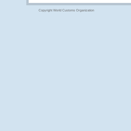
Copyright World Customs Organization