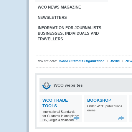
WCO NEWS MAGAZINE
NEWSLETTERS
INFORMATION FOR JOURNALISTS,
BUSINESSES, INDIVIDUALS AND
TRAVELLERS
You are here:
World Customs Organization
Media
New
WCO websites
WCO TRADE
BOOKSHOP
TOOLS
Order WCO publications
online
International Standards
for Customs in one place:
HS, Origin & Valuation