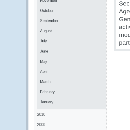
November
Sec
Age
October
Gen
September
act
August
mod
July
par
June
May
April
March
February
January
2010
2009