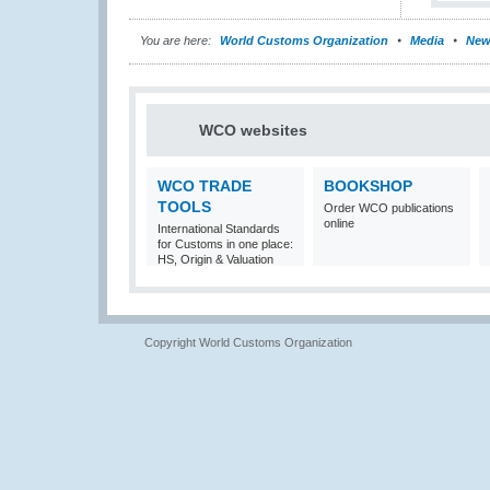
You are here:
World Customs Organization
Media
New
WCO websites
WCO TRADE
BOOKSHOP
TOOLS
Order WCO publications
online
International Standards
for Customs in one place:
HS, Origin & Valuation
Copyright World Customs Organization