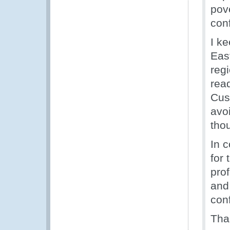
pove
con
I k
Eas
regi
rea
Cus
avoi
tho
In c
for
prof
and 
con
Than