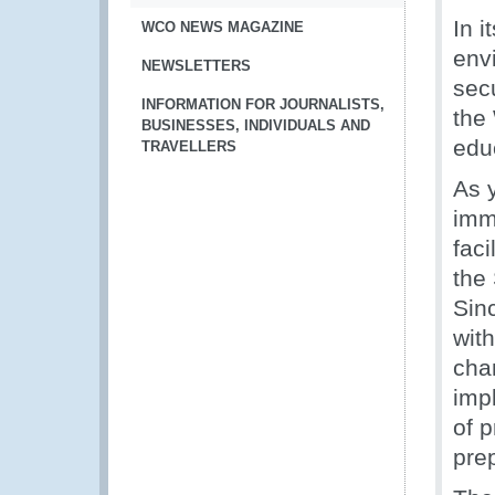
In 
WCO NEWS MAGAZINE
env
NEWSLETTERS
sec
INFORMATION FOR JOURNALISTS,
the
BUSINESSES, INDIVIDUALS AND
edu
TRAVELLERS
As 
imm
faci
the
Sin
wit
cha
imp
of p
pre