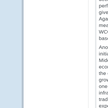
per
giv
Agai
mea
WCO
bas
Ano
init
Midd
econ
the
grow
one 
infr
tra
exp