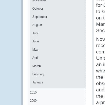
November
for
October
to 
September
on 
Man
August
Sec
July
Now 
June
rec
May
com
Uni
April
an 
March
whe
February
the 
January
obs
and
2010
the
2009
a p