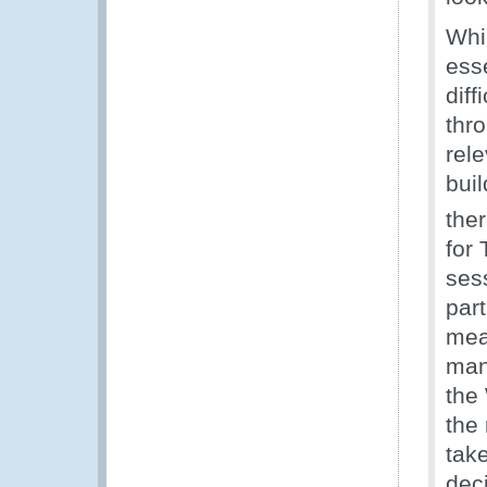
Whi
esse
diff
thr
rele
bui
ther
for
ses
part
mea
man
the
the
tak
dec