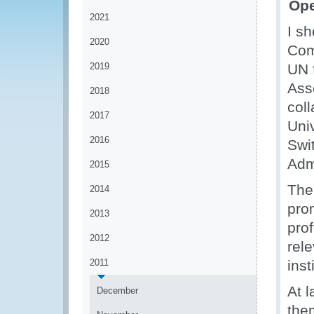
Ope
2021
I s
2020
Com
2019
UN 
Ass
2018
col
2017
Univ
2016
Swi
Adm
2015
The
2014
pro
2013
pro
2012
rel
2011
inst
At 
December
the