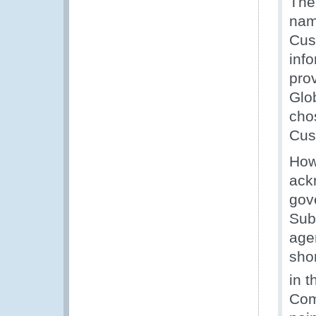
The
nam
Cus
inf
pro
Glo
chos
Cus
How
ack
gov
Sub
age
shor
in t
Com