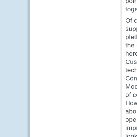
poi
toge
Of c
supp
plet
the
here
Cus
tec
Com
Mod
of 
How
abou
ope
imp
loo