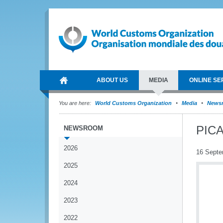
ABOUT US
MEDIA
ONLINE SE
You are here:
World Customs Organization
Media
News
PICA
NEWSROOM
2026
16 Septe
2025
2024
2023
2022