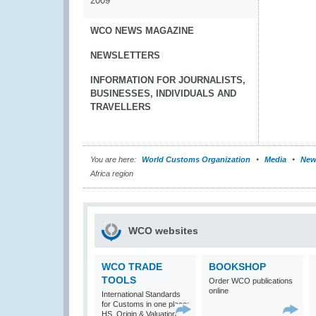
2009
WCO NEWS MAGAZINE
NEWSLETTERS
INFORMATION FOR JOURNALISTS,
BUSINESSES, INDIVIDUALS AND
TRAVELLERS
You are here:
World Customs Organization
Media
New
Africa region
WCO websites
WCO TRADE
BOOKSHOP
TOOLS
Order WCO publications
online
International Standards
for Customs in one place:
HS, Origin & Valuation