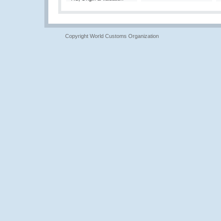
Copyright World Customs Organization