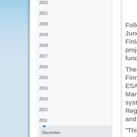
2022
2021
Fol
2020
Jun
2019
Fin
2018
proj
2017
fun
2016
The
Fin
2015
ESA
2014
Man
2013
sys
Regi
2012
and
2011
"Thi
December