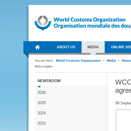
ABOUT US
MEDIA
ONLINE SE
You are here:
World Customs Organization
Media
News
Africa region
WCO 
NEWSROOM
agre
2026
2025
09 Septe
2024
2023