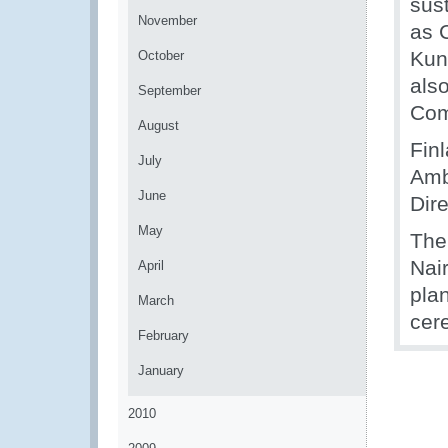
sus
November
as 
Kun
October
als
September
Com
August
Fin
July
Amb
June
Dir
May
The 
Nai
April
plan
March
cer
February
January
2010