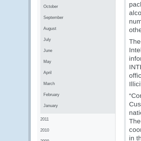
pac
October
alco
September
num
August
othe
July
The
Inte
June
inf
May
INT
April
off
Ill
March
“Com
February
Cus
January
nat
2011
The
coo
2010
in t