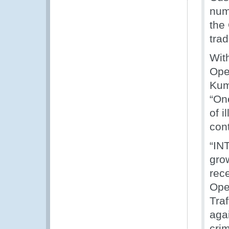
num
the 
tra
With
Oper
Kum
“On
of i
cont
“IN
grow
rec
Ope
Tra
agai
cri