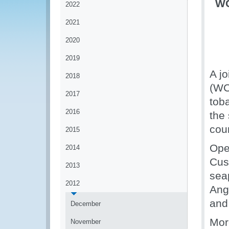
WC
2022
2021
2020
2019
A j
2018
(WCO
2017
tob
2016
the 
coun
2015
Ope
2014
Cus
2013
sea
2012
Ang
and
December
More
November