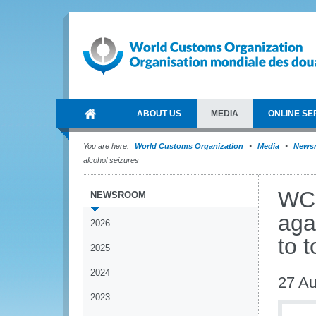
ABOUT US
MEDIA
ONLINE SE
You are here:
World Customs Organization
Media
News
alcohol seizures
WCO
NEWSROOM
agai
2026
to 
2025
2024
27 Au
2023