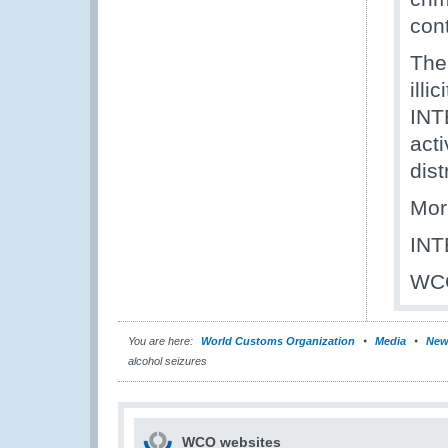
con
The 
ill
INT
acti
dist
Mor
IN
WC
You are here:
World Customs Organization
Media
New
alcohol seizures
WCO websites