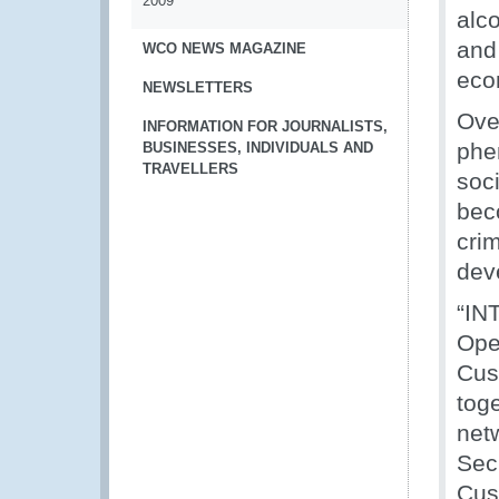
2009
alc
and 
WCO NEWS MAGAZINE
eco
NEWSLETTERS
Over
INFORMATION FOR JOURNALISTS,
phe
BUSINESSES, INDIVIDUALS AND
TRAVELLERS
soci
bec
cri
dev
“IN
Ope
Cus
tog
netw
Sec
Cus