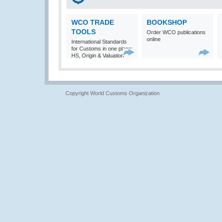
WCO TRADE
BOOKSHOP
TOOLS
Order WCO publications
online
International Standards
for Customs in one place:
HS, Origin & Valuation
Copyright World Customs Organization