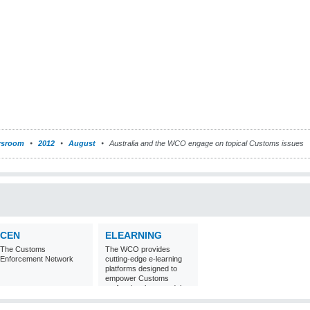
sroom
2012
August
Australia and the WCO engage on topical Customs issues
CEN
ELEARNING
The Customs
The WCO provides
Enforcement Network
cutting-edge e-learning
platforms designed to
empower Customs
professionals around the
world with
comprehensive