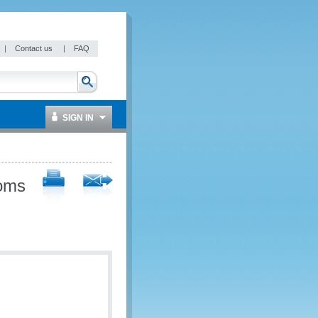
|
Contact us
|
FAQ
SIGN IN
toms