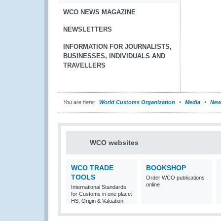
WCO NEWS MAGAZINE
NEWSLETTERS
INFORMATION FOR JOURNALISTS,
BUSINESSES, INDIVIDUALS AND
TRAVELLERS
You are here:
World Customs Organization
Media
New
WCO websites
WCO TRADE
BOOKSHOP
TOOLS
Order WCO publications
online
International Standards
for Customs in one place:
HS, Origin & Valuation