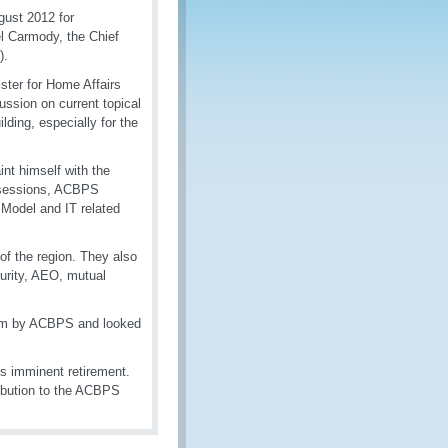
gust 2012 for
el Carmody, the Chief
).
ster for Home Affairs
ussion on current topical
lding, especially for the
nt himself with the
g sessions, ACBPS
Model and IT related
 of the region. They also
urity, AEO, mutual
 him by ACBPS and looked
s imminent retirement.
ribution to the ACBPS