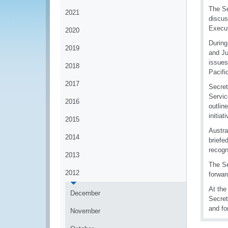
The Se
2021
discus
Execut
2020
During
2019
and Ju
issues
2018
Pacifi
2017
Secret
Servic
2016
outlin
initiat
2015
Austra
2014
briefe
recogn
2013
The Se
2012
forwar
At the
December
Secret
and fo
November