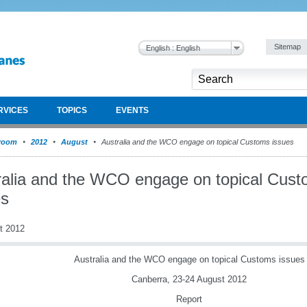
Sitemap
English : English
RVICES
TOPICS
EVENTS
room
2012
August
Australia and the WCO engage on topical Customs issues
ralia and the WCO engage on topical Cus
es
t 2012
Australia and the WCO engage on topical Customs issues
Canberra, 23-24 August 2012
Report