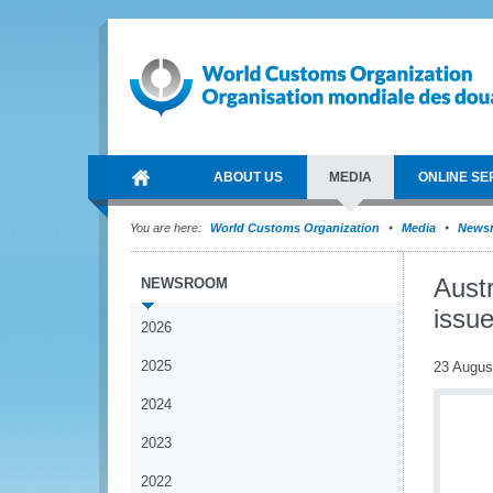
ABOUT US
MEDIA
ONLINE SE
You are here:
World Customs Organization
Media
News
Aust
NEWSROOM
issu
2026
2025
23 Augus
2024
2023
2022