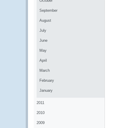
October
September
August
July
June
May
April
March
February
January
2011
2010
2009