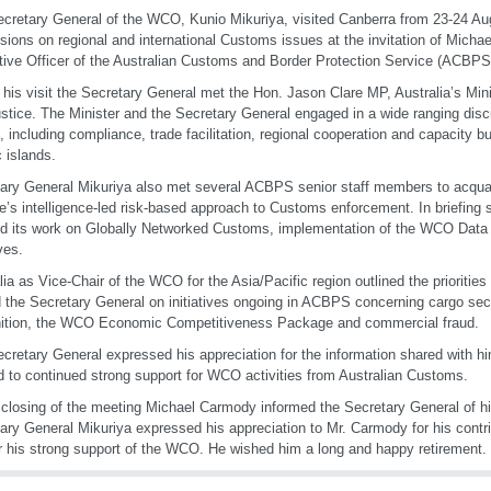
cretary General of the WCO, Kunio Mikuriya, visited Canberra from 23-24 Au
sions on regional and international Customs issues at the invitation of Micha
ive Officer of the Australian Customs and Border Protection Service (ACBPS
 his visit the Secretary General met the Hon. Jason Clare MP, Australia’s Mini
stice. The Minister and the Secretary General engaged in a wide ranging disc
, including compliance, trade facilitation, regional cooperation and capacity bui
c islands.
ary General Mikuriya also met several ACBPS senior staff members to acquai
e’s intelligence-led risk-based approach to Customs enforcement. In briefin
ed its work on Globally Networked Customs, implementation of the WCO Data 
ives.
lia as Vice-Chair of the WCO for the Asia/Pacific region outlined the priorities
d the Secretary General on initiatives ongoing in ACBPS concerning cargo sec
ition, the WCO Economic Competitiveness Package and commercial fraud.
cretary General expressed his appreciation for the information shared with
d to continued strong support for WCO activities from Australian Customs.
 closing of the meeting Michael Carmody informed the Secretary General of hi
ary General Mikuriya expressed his appreciation to Mr. Carmody for his cont
r his strong support of the WCO. He wished him a long and happy retirement.