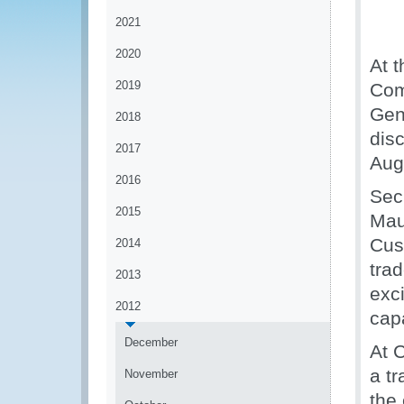
2021
2020
At t
2019
Com
Gen
2018
dis
2017
Aug
2016
Sec
2015
Mau
Cust
2014
tra
2013
exc
2012
capa
December
At 
a tr
November
the