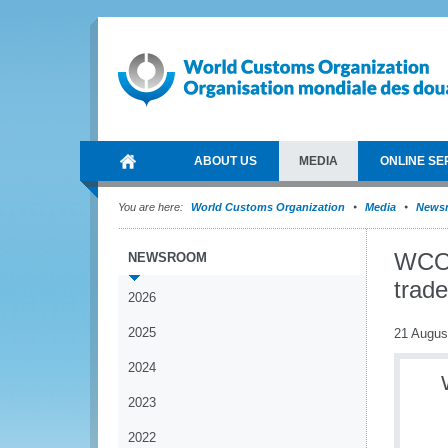
ABOUT US
MEDIA
ONLINE SE
You are here:
World Customs Organization
Media
News
WCO 
NEWSROOM
trad
2026
2025
21 Augus
2024
2023
2022