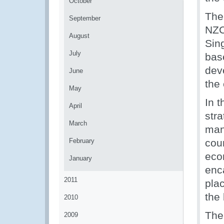
October
The
September
NZC
August
Sin
July
bas
dev
June
the 
May
In t
April
str
March
man
February
cou
eco
January
enc
2011
plac
the
2010
The
2009