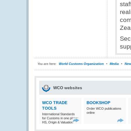
staf
rea
com
Zea
Sec
sup
You are here:
World Customs Organization
Media
New
WCO websites
WCO TRADE
BOOKSHOP
TOOLS
Order WCO publications
online
International Standards
for Customs in one place:
HS, Origin & Valuation