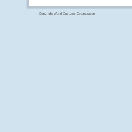
Copyright World Customs Organization