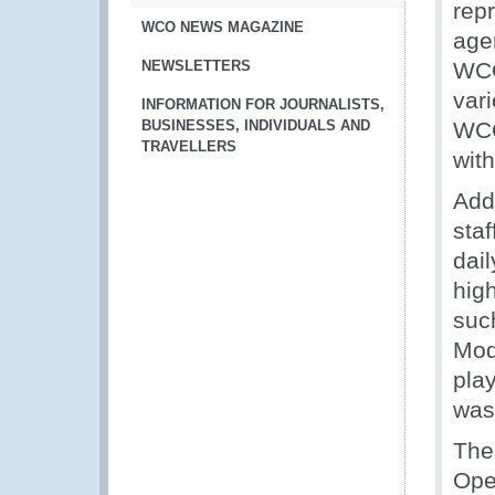
rep
WCO NEWS MAGAZINE
age
NEWSLETTERS
WCO
vari
INFORMATION FOR JOURNALISTS,
BUSINESSES, INDIVIDUALS AND
WCO 
TRAVELLERS
with
Add
sta
dail
hig
suc
Mod
pla
was
The
Ope